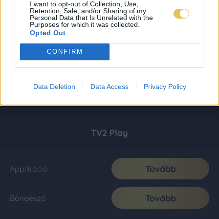
I want to opt-out of Collection, Use,
Retention, Sale, and/or Sharing of my
Personal Data that Is Unrelated with the
Purposes for which it was collected.
Opted Out
CONFIRM
Data Deletion
Data Access
Privacy Policy
TV2 Play
Tovább
Applikáció
Tovább
Böngésző