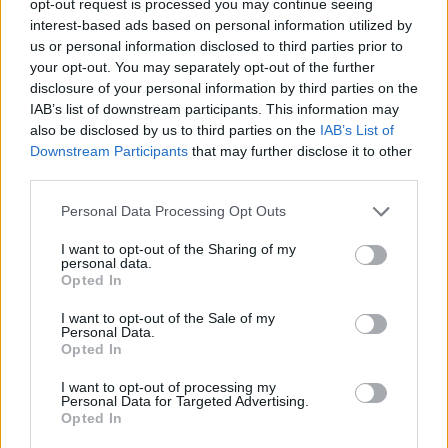
opt-out request is processed you may continue seeing
interest-based ads based on personal information utilized by
us or personal information disclosed to third parties prior to
your opt-out. You may separately opt-out of the further
disclosure of your personal information by third parties on the
IAB’s list of downstream participants. This information may
also be disclosed by us to third parties on the
IAB’s List of
Downstream Participants
that may further disclose it to other
third parties.
Personal Data Processing Opt Outs
I want to opt-out of the Sharing of my
personal data.
Opted In
I want to opt-out of the Sale of my
Personal Data.
Opted In
I want to opt-out of processing my
Personal Data for Targeted Advertising.
Opted In