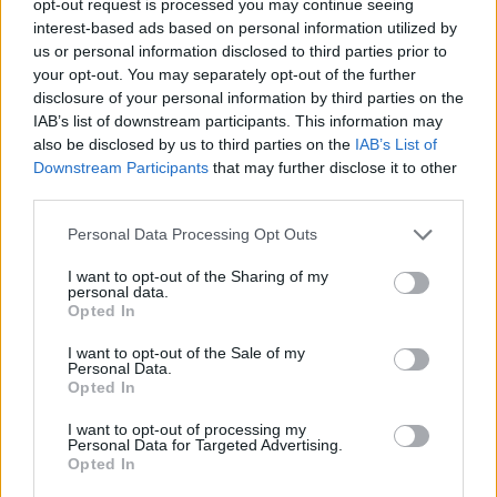
opt-out request is processed you may continue seeing
interest-based ads based on personal information utilized by
us or personal information disclosed to third parties prior to
your opt-out. You may separately opt-out of the further
disclosure of your personal information by third parties on the
IAB’s list of downstream participants. This information may
also be disclosed by us to third parties on the
IAB’s List of
Downstream Participants
that may further disclose it to other
third parties.
Personal Data Processing Opt Outs
I want to opt-out of the Sharing of my
personal data.
Opted In
I want to opt-out of the Sale of my
Personal Data.
Opted In
I want to opt-out of processing my
Personal Data for Targeted Advertising.
Opted In