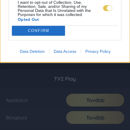
I want to opt-out of Collection, Use,
Retention, Sale, and/or Sharing of my
Personal Data that Is Unrelated with the
Purposes for which it was collected.
Opted Out
CONFIRM
Data Deletion
Data Access
Privacy Policy
TV2 Play
Tovább
Applikáció
Tovább
Böngésző