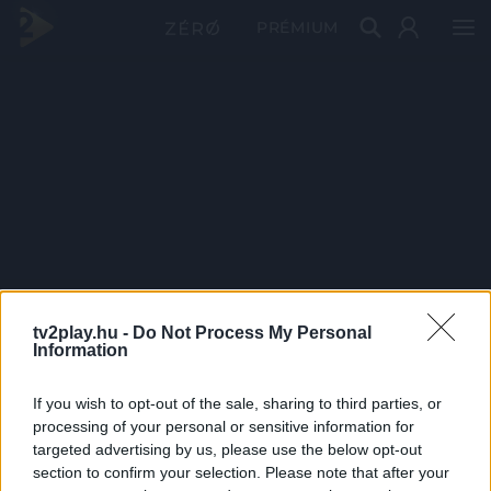
PRÉMIUM
tv2play.hu -
Do Not Process My Personal
Information
If you wish to opt-out of the sale, sharing to third parties, or
processing of your personal or sensitive information for
targeted advertising by us, please use the below opt-out
section to confirm your selection. Please note that after your