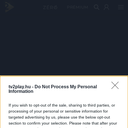
PRÉMIUM
tv2play.hu -
Do Not Process My Personal
Information
If you wish to opt-out of the sale, sharing to third parties, or
processing of your personal or sensitive information for
targeted advertising by us, please use the below opt-out
section to confirm your selection. Please note that after your