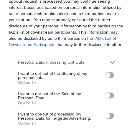
opt-out request is processed you may continue seeing
interest-based ads based on personal information utilized by
us or personal information disclosed to third parties prior to
your opt-out. You may separately opt-out of the further
disclosure of your personal information by third parties on the
IAB’s list of downstream participants. This information may
also be disclosed by us to third parties on the
IAB’s List of
Downstream Participants
that may further disclose it to other
third parties.
Personal Data Processing Opt Outs
I want to opt-out of the Sharing of my
personal data.
Opted In
I want to opt-out of the Sale of my
Personal Data.
Opted In
I want to opt-out of processing my
Personal Data for Targeted Advertising.
Opted In