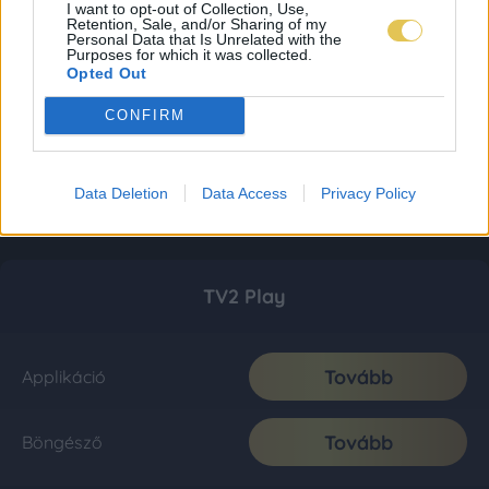
I want to opt-out of Collection, Use,
Retention, Sale, and/or Sharing of my
Personal Data that Is Unrelated with the
Purposes for which it was collected.
Opted Out
CONFIRM
Data Deletion
Data Access
Privacy Policy
TV2 Play
Tovább
Applikáció
Tovább
Böngésző