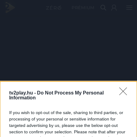
PRÉMIUM
tv2play.hu -
Do Not Process My Personal
Information
If you wish to opt-out of the sale, sharing to third parties, or
processing of your personal or sensitive information for
targeted advertising by us, please use the below opt-out
section to confirm your selection. Please note that after your