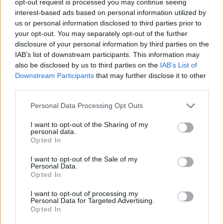
opt-out request is processed you may continue seeing
interest-based ads based on personal information utilized by
us or personal information disclosed to third parties prior to
your opt-out. You may separately opt-out of the further
disclosure of your personal information by third parties on the
IAB’s list of downstream participants. This information may
also be disclosed by us to third parties on the
IAB’s List of
Downstream Participants
that may further disclose it to other
third parties.
Personal Data Processing Opt Outs
I want to opt-out of the Sharing of my
personal data.
Opted In
I want to opt-out of the Sale of my
Personal Data.
Opted In
I want to opt-out of processing my
Personal Data for Targeted Advertising.
Opted In