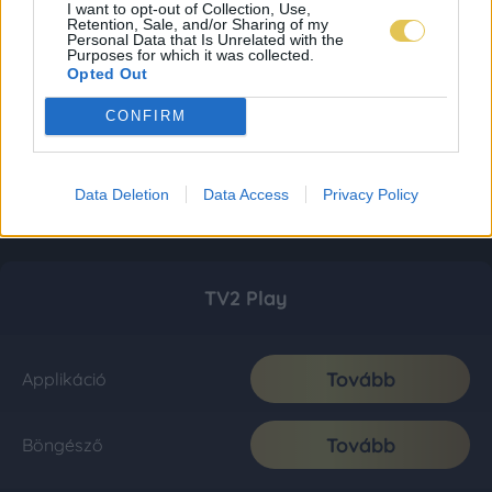
I want to opt-out of Collection, Use,
Retention, Sale, and/or Sharing of my
Personal Data that Is Unrelated with the
Purposes for which it was collected.
Opted Out
CONFIRM
Data Deletion
Data Access
Privacy Policy
TV2 Play
Tovább
Applikáció
Tovább
Böngésző