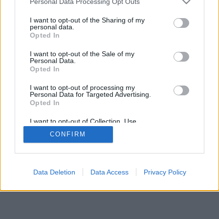
Personal Data Processing Opt Outs
I want to opt-out of the Sharing of my
personal data.
Opted In
I want to opt-out of the Sale of my
Personal Data.
Opted In
I want to opt-out of processing my
Personal Data for Targeted Advertising.
Opted In
I want to opt-out of Collection, Use,
Retention, Sale, and/or Sharing of my
CONFIRM
Personal Data that Is Unrelated with the
Purposes for which it was collected.
Opted Out
Data Deletion
Data Access
Privacy Policy