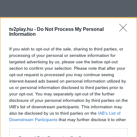
tv2play.hu -
Do Not Process My Personal
Information
If you wish to opt-out of the sale, sharing to third parties, or
processing of your personal or sensitive information for
targeted advertising by us, please use the below opt-out
section to confirm your selection. Please note that after your
opt-out request is processed you may continue seeing
interest-based ads based on personal information utilized by
us or personal information disclosed to third parties prior to
your opt-out. You may separately opt-out of the further
disclosure of your personal information by third parties on the
IAB’s list of downstream participants. This information may
also be disclosed by us to third parties on the
IAB’s List of
Downstream Participants
that may further disclose it to other
third parties.