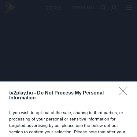
PRÉMIUM
tv2play.hu -
Do Not Process My Personal
Information
If you wish to opt-out of the sale, sharing to third parties, or
processing of your personal or sensitive information for
targeted advertising by us, please use the below opt-out
section to confirm your selection. Please note that after your