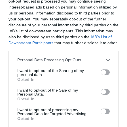
opt-out request is processed you may continue seeing
interest-based ads based on personal information utilized by
us or personal information disclosed to third parties prior to
your opt-out. You may separately opt-out of the further
disclosure of your personal information by third parties on the
IAB’s list of downstream participants. This information may
also be disclosed by us to third parties on the
IAB’s List of
Downstream Participants
that may further disclose it to other
third parties.
Personal Data Processing Opt Outs
I want to opt-out of the Sharing of my
personal data.
Opted In
I want to opt-out of the Sale of my
Personal Data.
Opted In
I want to opt-out of processing my
Personal Data for Targeted Advertising.
Opted In