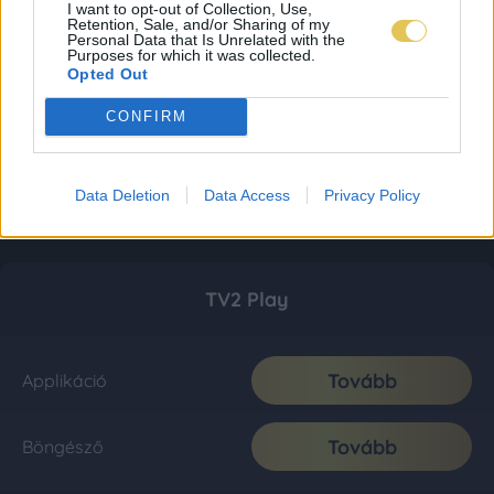
I want to opt-out of Collection, Use,
Retention, Sale, and/or Sharing of my
Personal Data that Is Unrelated with the
Purposes for which it was collected.
Opted Out
CONFIRM
Data Deletion
Data Access
Privacy Policy
TV2 Play
Tovább
Applikáció
Tovább
Böngésző