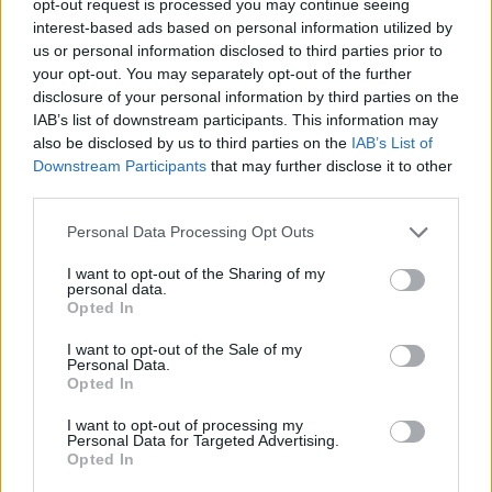
opt-out request is processed you may continue seeing
interest-based ads based on personal information utilized by
us or personal information disclosed to third parties prior to
your opt-out. You may separately opt-out of the further
disclosure of your personal information by third parties on the
IAB’s list of downstream participants. This information may
also be disclosed by us to third parties on the
IAB’s List of
Downstream Participants
that may further disclose it to other
third parties.
Personal Data Processing Opt Outs
I want to opt-out of the Sharing of my
personal data.
Opted In
I want to opt-out of the Sale of my
Personal Data.
Opted In
I want to opt-out of processing my
Personal Data for Targeted Advertising.
Opted In