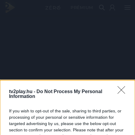
PRÉMIUM
tv2play.hu -
Do Not Process My Personal
Information
If you wish to opt-out of the sale, sharing to third parties, or
processing of your personal or sensitive information for
targeted advertising by us, please use the below opt-out
section to confirm your selection. Please note that after your