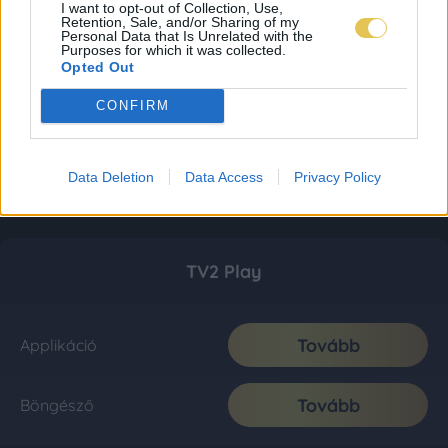
I want to opt-out of Collection, Use,
Retention, Sale, and/or Sharing of my
Personal Data that Is Unrelated with the
Purposes for which it was collected.
Opted Out
CONFIRM
Data Deletion
Data Access
Privacy Policy
TV2 Play
Tovább
Applikáció
Tovább
Böngésző