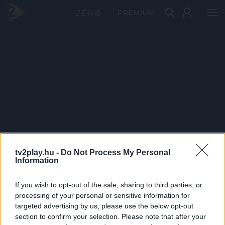
PRÉMIUM
tv2play.hu -
Do Not Process My Personal
Information
If you wish to opt-out of the sale, sharing to third parties, or
processing of your personal or sensitive information for
targeted advertising by us, please use the below opt-out
section to confirm your selection. Please note that after your