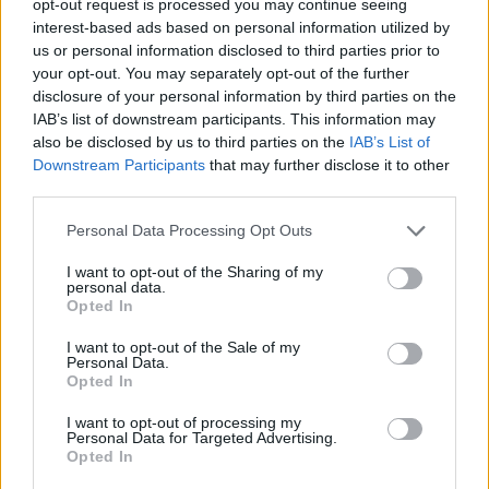
opt-out request is processed you may continue seeing
interest-based ads based on personal information utilized by
us or personal information disclosed to third parties prior to
your opt-out. You may separately opt-out of the further
disclosure of your personal information by third parties on the
IAB’s list of downstream participants. This information may
also be disclosed by us to third parties on the
IAB’s List of
Downstream Participants
that may further disclose it to other
third parties.
Personal Data Processing Opt Outs
I want to opt-out of the Sharing of my
personal data.
Opted In
I want to opt-out of the Sale of my
Personal Data.
Opted In
I want to opt-out of processing my
Personal Data for Targeted Advertising.
Opted In