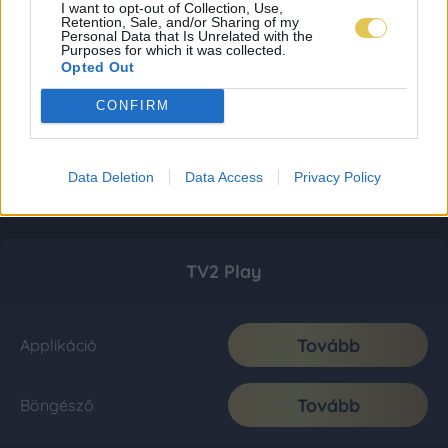
I want to opt-out of Collection, Use,
Retention, Sale, and/or Sharing of my
Personal Data that Is Unrelated with the
Purposes for which it was collected.
Opted Out
CONFIRM
Data Deletion
Data Access
Privacy Policy
TV2 Play
Tovább
Applikáció
Tovább
Böngésző