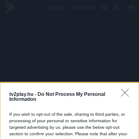
PRÉMIUM
tv2play.hu -
Do Not Process My Personal
Information
If you wish to opt-out of the sale, sharing to third parties, or
processing of your personal or sensitive information for
targeted advertising by us, please use the below opt-out
section to confirm your selection. Please note that after your