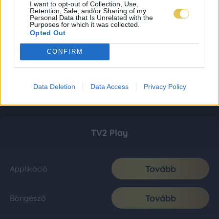
I want to opt-out of Collection, Use,
Retention, Sale, and/or Sharing of my
Personal Data that Is Unrelated with the
Purposes for which it was collected.
Opted Out
CONFIRM
Data Deletion
Data Access
Privacy Policy
TV2 Play
Tovább
Applikáció
Tovább
Böngésző