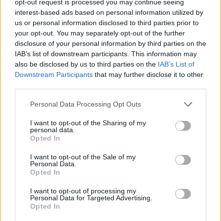
opt-out request is processed you may continue seeing
interest-based ads based on personal information utilized by
us or personal information disclosed to third parties prior to
your opt-out. You may separately opt-out of the further
disclosure of your personal information by third parties on the
IAB’s list of downstream participants. This information may
also be disclosed by us to third parties on the
IAB’s List of
Downstream Participants
that may further disclose it to other
third parties.
Personal Data Processing Opt Outs
I want to opt-out of the Sharing of my
personal data.
Opted In
I want to opt-out of the Sale of my
Personal Data.
Opted In
I want to opt-out of processing my
Personal Data for Targeted Advertising.
Opted In