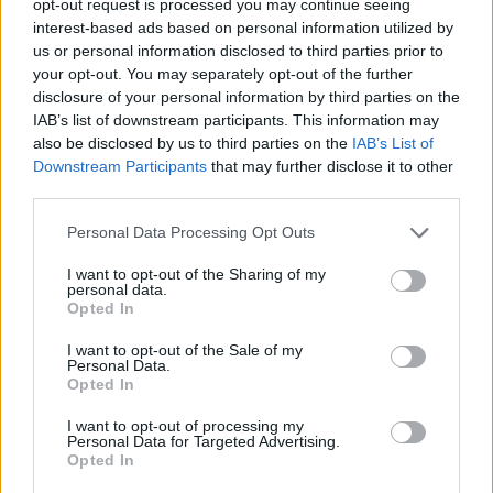
opt-out request is processed you may continue seeing
interest-based ads based on personal information utilized by
us or personal information disclosed to third parties prior to
your opt-out. You may separately opt-out of the further
disclosure of your personal information by third parties on the
IAB’s list of downstream participants. This information may
also be disclosed by us to third parties on the
IAB’s List of
Downstream Participants
that may further disclose it to other
third parties.
Personal Data Processing Opt Outs
I want to opt-out of the Sharing of my
personal data.
Opted In
I want to opt-out of the Sale of my
Personal Data.
Opted In
I want to opt-out of processing my
Personal Data for Targeted Advertising.
Opted In