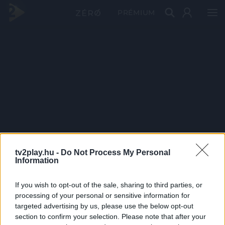
PRÉMIUM
tv2play.hu -
Do Not Process My Personal
Information
If you wish to opt-out of the sale, sharing to third parties, or
processing of your personal or sensitive information for
targeted advertising by us, please use the below opt-out
section to confirm your selection. Please note that after your