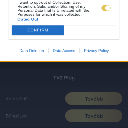
I want to opt-out of Collection, Use,
Retention, Sale, and/or Sharing of my
Personal Data that Is Unrelated with the
Purposes for which it was collected.
Opted Out
CONFIRM
Data Deletion
Data Access
Privacy Policy
TV2 Play
Tovább
Applikáció
Tovább
Böngésző