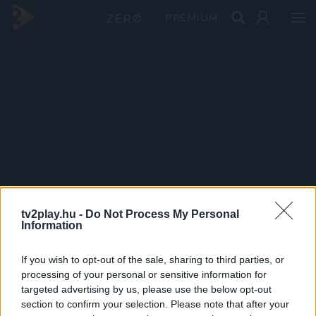
PRÉMIUM
tv2play.hu -
Do Not Process My Personal
Information
If you wish to opt-out of the sale, sharing to third parties, or
processing of your personal or sensitive information for
targeted advertising by us, please use the below opt-out
section to confirm your selection. Please note that after your