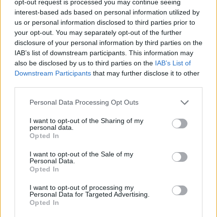
opt-out request is processed you may continue seeing
interest-based ads based on personal information utilized by
us or personal information disclosed to third parties prior to
your opt-out. You may separately opt-out of the further
disclosure of your personal information by third parties on the
IAB’s list of downstream participants. This information may
also be disclosed by us to third parties on the
IAB’s List of
Downstream Participants
that may further disclose it to other
third parties.
Personal Data Processing Opt Outs
I want to opt-out of the Sharing of my
personal data.
Opted In
I want to opt-out of the Sale of my
Personal Data.
Opted In
I want to opt-out of processing my
Personal Data for Targeted Advertising.
Opted In