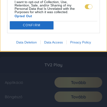
I want to opt-out of Collection, Use,
Retention, Sale, and/or Sharing of my
Personal Data that Is Unrelated with the
Purposes for which it was collected.
Opted Out
CONFIRM
Data Deletion
Data Access
Privacy Policy
TV2 Play
Tovább
Applikáció
Tovább
Böngésző