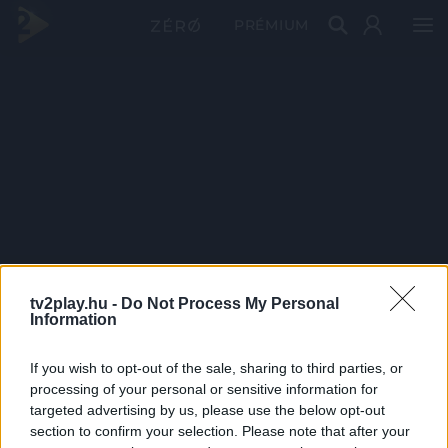
PRÉMIUM
tv2play.hu -
Do Not Process My Personal
Information
If you wish to opt-out of the sale, sharing to third parties, or
processing of your personal or sensitive information for
targeted advertising by us, please use the below opt-out
section to confirm your selection. Please note that after your