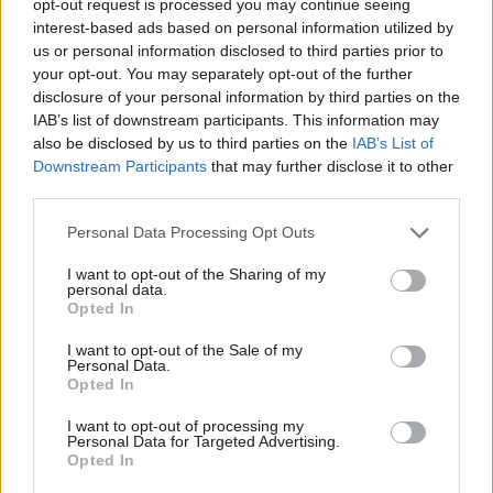
opt-out request is processed you may continue seeing
interest-based ads based on personal information utilized by
us or personal information disclosed to third parties prior to
your opt-out. You may separately opt-out of the further
disclosure of your personal information by third parties on the
IAB’s list of downstream participants. This information may
also be disclosed by us to third parties on the
IAB’s List of
Downstream Participants
that may further disclose it to other
third parties.
Personal Data Processing Opt Outs
I want to opt-out of the Sharing of my
personal data.
Opted In
I want to opt-out of the Sale of my
Personal Data.
Opted In
I want to opt-out of processing my
Personal Data for Targeted Advertising.
Opted In