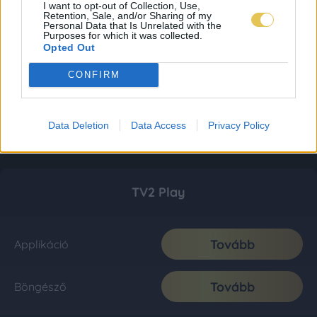
I want to opt-out of Collection, Use,
Retention, Sale, and/or Sharing of my
Personal Data that Is Unrelated with the
Purposes for which it was collected.
Opted Out
CONFIRM
Data Deletion
Data Access
Privacy Policy
TV2 Play
Tovább
Applikáció
Tovább
Böngésző