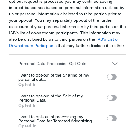
opt-out request is processed you may continue seeing
interest-based ads based on personal information utilized by
us or personal information disclosed to third parties prior to
your opt-out. You may separately opt-out of the further
disclosure of your personal information by third parties on the
IAB’s list of downstream participants. This information may
also be disclosed by us to third parties on the
IAB’s List of
Downstream Participants
that may further disclose it to other
third parties.
Personal Data Processing Opt Outs
I want to opt-out of the Sharing of my
personal data.
Opted In
I want to opt-out of the Sale of my
Personal Data.
Opted In
I want to opt-out of processing my
Personal Data for Targeted Advertising.
Opted In