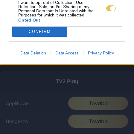
I want to opt-out of Collection, Use,
Retention, Sale, and/or Sharing of my
Personal Data that Is Unrelated with the
Purposes for which it was collected.
Opted Out
CONFIRM
Data Deletion
Data Access
Privacy Policy
TV2 Play
Tovább
Applikáció
Tovább
Böngésző