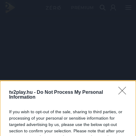
PRÉMIUM
tv2play.hu -
Do Not Process My Personal
Information
If you wish to opt-out of the sale, sharing to third parties, or
processing of your personal or sensitive information for
targeted advertising by us, please use the below opt-out
section to confirm your selection. Please note that after your