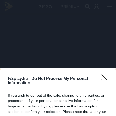
PRÉMIUM
tv2play.hu -
Do Not Process My Personal
Information
If you wish to opt-out of the sale, sharing to third parties, or
processing of your personal or sensitive information for
targeted advertising by us, please use the below opt-out
section to confirm your selection. Please note that after your