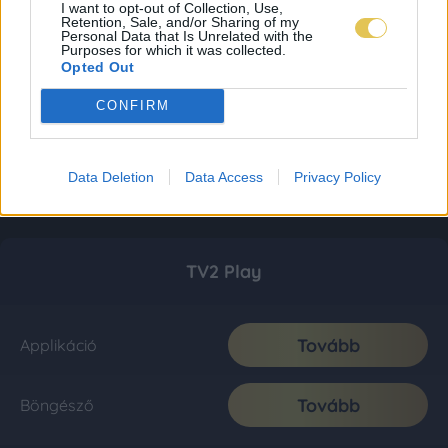
I want to opt-out of Collection, Use,
Retention, Sale, and/or Sharing of my
Personal Data that Is Unrelated with the
Purposes for which it was collected.
Opted Out
CONFIRM
Data Deletion
Data Access
Privacy Policy
TV2 Play
Tovább
Applikáció
Tovább
Böngésző