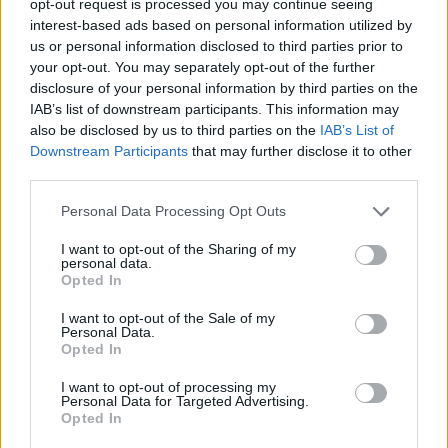
opt-out request is processed you may continue seeing
interest-based ads based on personal information utilized by
us or personal information disclosed to third parties prior to
your opt-out. You may separately opt-out of the further
disclosure of your personal information by third parties on the
IAB’s list of downstream participants. This information may
also be disclosed by us to third parties on the
IAB’s List of
Downstream Participants
that may further disclose it to other
third parties.
Personal Data Processing Opt Outs
I want to opt-out of the Sharing of my
personal data.
Opted In
I want to opt-out of the Sale of my
Personal Data.
Opted In
I want to opt-out of processing my
Personal Data for Targeted Advertising.
Opted In