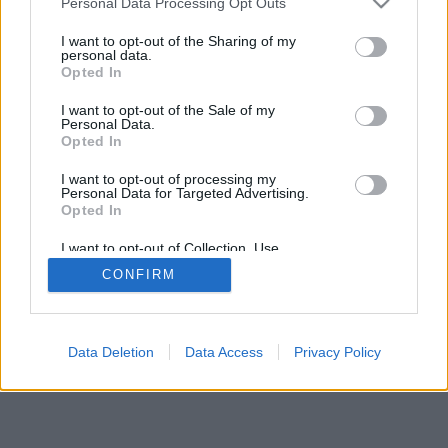
Personal Data Processing Opt Outs
I want to opt-out of the Sharing of my
personal data.
Opted In
I want to opt-out of the Sale of my
Personal Data.
Opted In
I want to opt-out of processing my
Personal Data for Targeted Advertising.
Opted In
I want to opt-out of Collection, Use,
Retention, Sale, and/or Sharing of my
CONFIRM
Personal Data that Is Unrelated with the
Purposes for which it was collected.
Opted Out
Data Deletion
Data Access
Privacy Policy