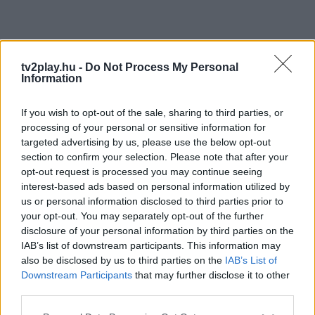
tv2play.hu -
Do Not Process My Personal
Information
If you wish to opt-out of the sale, sharing to third parties, or
processing of your personal or sensitive information for
targeted advertising by us, please use the below opt-out
section to confirm your selection. Please note that after your
opt-out request is processed you may continue seeing
interest-based ads based on personal information utilized by
us or personal information disclosed to third parties prior to
your opt-out. You may separately opt-out of the further
disclosure of your personal information by third parties on the
IAB’s list of downstream participants. This information may
also be disclosed by us to third parties on the
IAB’s List of
Downstream Participants
that may further disclose it to other
third parties.