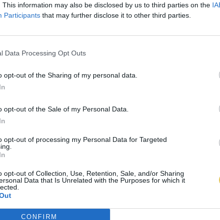
. This information may also be disclosed by us to third parties on the
IA
Participants
that may further disclose it to other third parties.
l Data Processing Opt Outs
o opt-out of the Sharing of my personal data.
In
o opt-out of the Sale of my Personal Data.
In
to opt-out of processing my Personal Data for Targeted
ing.
In
o opt-out of Collection, Use, Retention, Sale, and/or Sharing
ersonal Data that Is Unrelated with the Purposes for which it
lected.
Out
CONFIRM