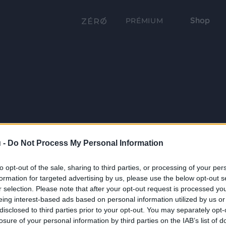
Shop
PRÉMIUM
 -
Do Not Process My Personal Information
to opt-out of the sale, sharing to third parties, or processing of your per
formation for targeted advertising by us, please use the below opt-out s
r selection. Please note that after your opt-out request is processed y
eing interest-based ads based on personal information utilized by us or
disclosed to third parties prior to your opt-out. You may separately opt-
losure of your personal information by third parties on the IAB’s list of