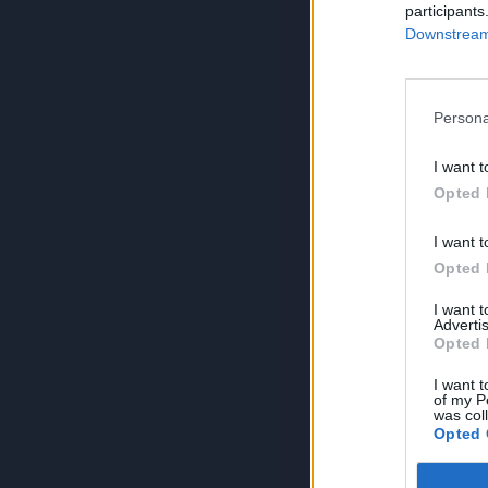
participants
Downstream 
Persona
I want t
Opted 
I want t
Opted 
I want 
Advertis
Opted 
I want t
of my P
was col
Opted 