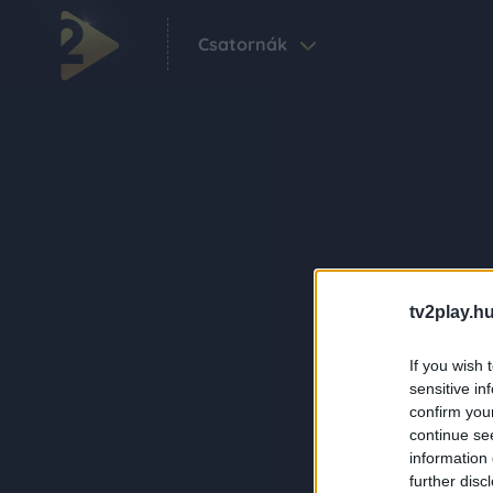
Csatornák
tv2play.hu
If you wish 
sensitive in
confirm you
continue se
information 
further disc