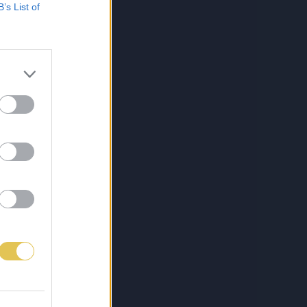
B’s List of