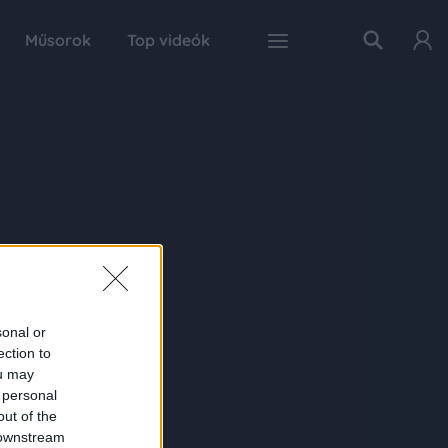
Műsorok
Top videók
sonal or
ection to
ou may
 personal
out of the
 downstream