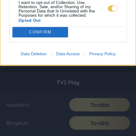
I want to opt-out of Collection, Use,
Retention, Sale, and/or Sharing of my
Personal Data that Is Unrelated with the
Purposes for which it was collected.
Opted Out
CONFIRM
Data Deletion
Data Access
Privacy Policy
TV2 Play
Tovább
Applikáció
Tovább
Böngésző