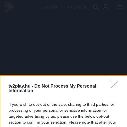
PRÉMIUM
tv2play.hu -
Do Not Process My Personal
Information
If you wish to opt-out of the sale, sharing to third parties, or
processing of your personal or sensitive information for
targeted advertising by us, please use the below opt-out
section to confirm your selection. Please note that after your