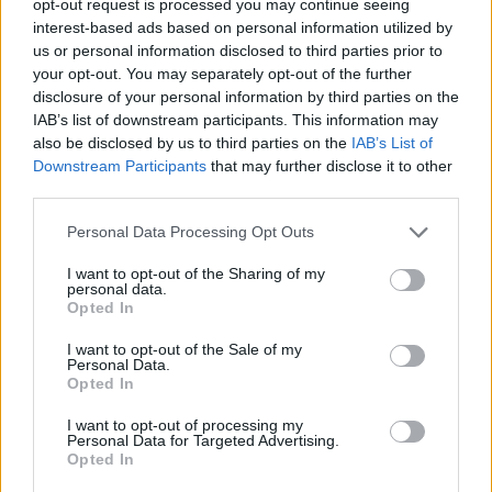
opt-out request is processed you may continue seeing
interest-based ads based on personal information utilized by
us or personal information disclosed to third parties prior to
your opt-out. You may separately opt-out of the further
disclosure of your personal information by third parties on the
IAB’s list of downstream participants. This information may
also be disclosed by us to third parties on the
IAB’s List of
Downstream Participants
that may further disclose it to other
third parties.
Personal Data Processing Opt Outs
I want to opt-out of the Sharing of my
personal data.
Opted In
I want to opt-out of the Sale of my
Personal Data.
Opted In
I want to opt-out of processing my
Personal Data for Targeted Advertising.
Opted In