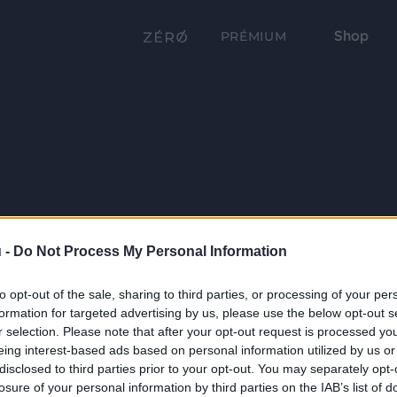
Shop
PRÉMIUM
 -
Do Not Process My Personal Information
to opt-out of the sale, sharing to third parties, or processing of your per
formation for targeted advertising by us, please use the below opt-out s
r selection. Please note that after your opt-out request is processed y
eing interest-based ads based on personal information utilized by us or
disclosed to third parties prior to your opt-out. You may separately opt-
losure of your personal information by third parties on the IAB’s list of