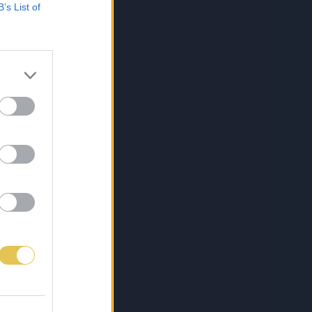
B’s List of