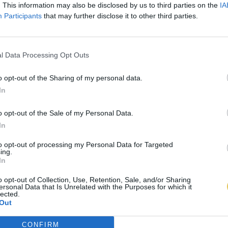
. This information may also be disclosed by us to third parties on the
IA
Participants
that may further disclose it to other third parties.
l Data Processing Opt Outs
o opt-out of the Sharing of my personal data.
In
o opt-out of the Sale of my Personal Data.
In
to opt-out of processing my Personal Data for Targeted
ing.
In
o opt-out of Collection, Use, Retention, Sale, and/or Sharing
ersonal Data that Is Unrelated with the Purposes for which it
lected.
Out
CONFIRM