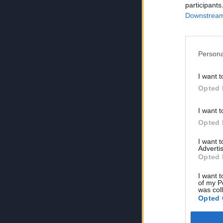
participants
Downstream 
Persona
I want t
Opted 
I want t
Opted 
I want 
Advertis
Opted 
I want t
of my P
was col
Opted 