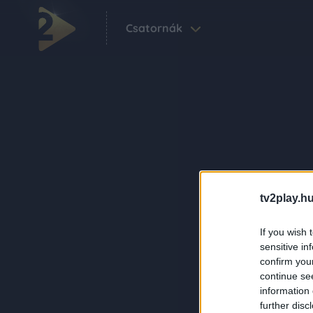
Csatornák
tv2play.hu
If you wish 
sensitive in
confirm you
continue se
information 
further disc