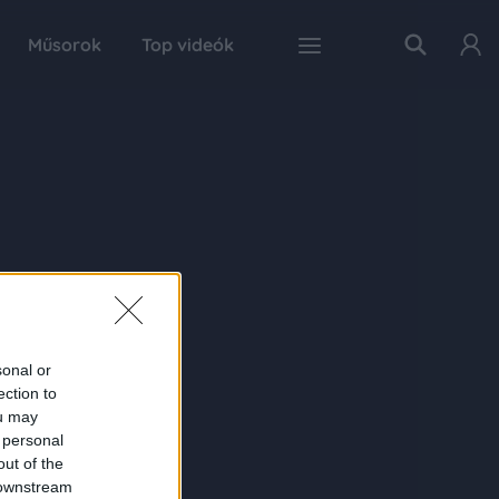
Műsorok
Top videók
sonal or
ection to
ou may
 personal
out of the
 downstream