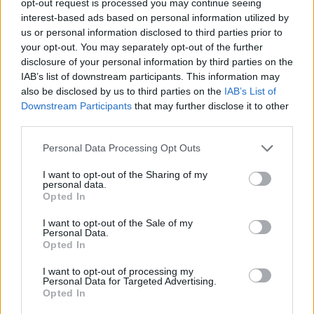
opt-out request is processed you may continue seeing
interest-based ads based on personal information utilized by
us or personal information disclosed to third parties prior to
your opt-out. You may separately opt-out of the further
disclosure of your personal information by third parties on the
IAB’s list of downstream participants. This information may
also be disclosed by us to third parties on the
IAB’s List of
Downstream Participants
that may further disclose it to other
third parties.
Personal Data Processing Opt Outs
I want to opt-out of the Sharing of my
personal data.
Opted In
I want to opt-out of the Sale of my
Personal Data.
Opted In
I want to opt-out of processing my
Personal Data for Targeted Advertising.
Opted In