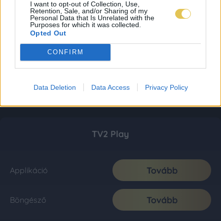
I want to opt-out of Collection, Use,
Retention, Sale, and/or Sharing of my
Personal Data that Is Unrelated with the
Purposes for which it was collected.
Opted Out
CONFIRM
Data Deletion
Data Access
Privacy Policy
TV2 Play
Tovább
Applikáció
Tovább
Böngésző