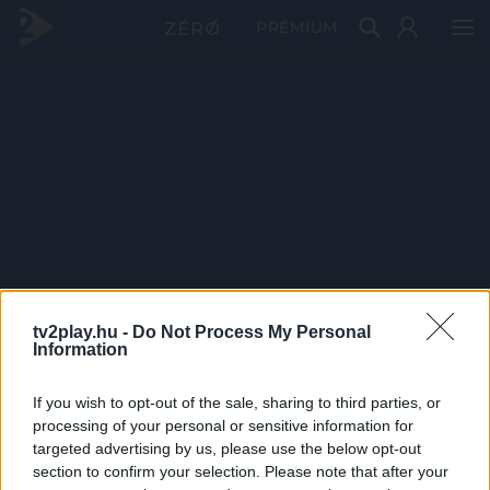
PRÉMIUM
tv2play.hu -
Do Not Process My Personal
Information
If you wish to opt-out of the sale, sharing to third parties, or
processing of your personal or sensitive information for
targeted advertising by us, please use the below opt-out
section to confirm your selection. Please note that after your