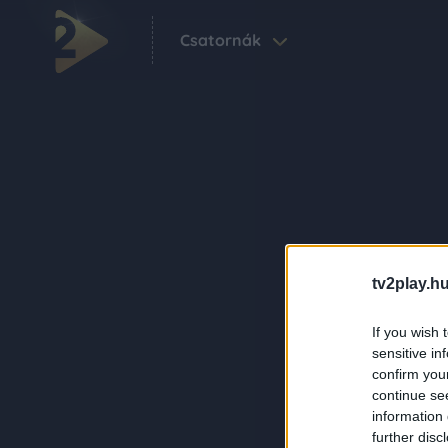
Csatornák
tv2play.hu
If you wish 
sensitive in
confirm you
continue se
information 
further disc