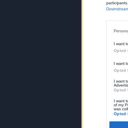
participants
Downstream 
Persona
I want t
Opted 
I want t
Opted 
I want 
Advertis
Opted 
I want t
of my P
was col
Opted 