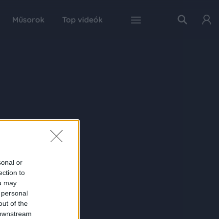
Műsorok
Top videók
sonal or
ection to
ou may
 personal
out of the
 downstream