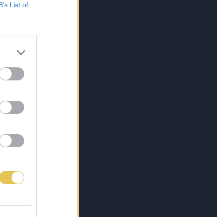
B’s List of