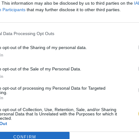
. This information may also be disclosed by us to third parties on the
IA
Participants
that may further disclose it to other third parties.
l Data Processing Opt Outs
o opt-out of the Sharing of my personal data.
In
o opt-out of the Sale of my Personal Data.
In
to opt-out of processing my Personal Data for Targeted
ing.
In
o opt-out of Collection, Use, Retention, Sale, and/or Sharing
ersonal Data that Is Unrelated with the Purposes for which it
lected.
Out
CONFIRM