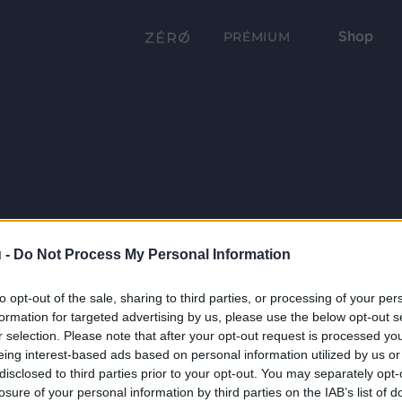
Shop
PRÉMIUM
 -
Do Not Process My Personal Information
to opt-out of the sale, sharing to third parties, or processing of your per
formation for targeted advertising by us, please use the below opt-out s
r selection. Please note that after your opt-out request is processed y
eing interest-based ads based on personal information utilized by us or
disclosed to third parties prior to your opt-out. You may separately opt-
losure of your personal information by third parties on the IAB’s list of