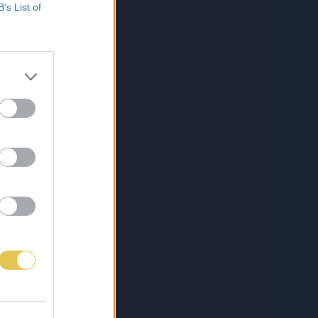
B’s List of