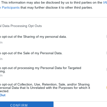
. This information may also be disclosed by us to third parties on the
IA
Participants
that may further disclose it to other third parties.
l Data Processing Opt Outs
o opt-out of the Sharing of my personal data.
In
o opt-out of the Sale of my Personal Data.
In
to opt-out of processing my Personal Data for Targeted
ing.
In
o opt-out of Collection, Use, Retention, Sale, and/or Sharing
ersonal Data that Is Unrelated with the Purposes for which it
lected.
Out
CONFIRM