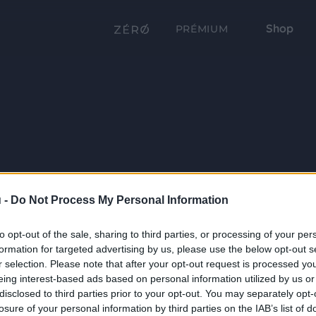
Shop
PRÉMIUM
 -
Do Not Process My Personal Information
to opt-out of the sale, sharing to third parties, or processing of your per
formation for targeted advertising by us, please use the below opt-out s
r selection. Please note that after your opt-out request is processed y
eing interest-based ads based on personal information utilized by us or
disclosed to third parties prior to your opt-out. You may separately opt-
losure of your personal information by third parties on the IAB’s list of