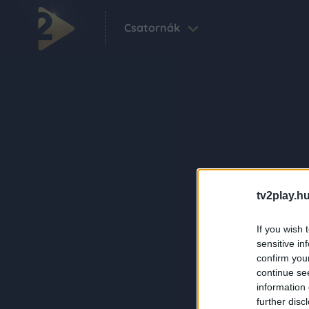
Csatornák
tv2play.hu
If you wish 
sensitive in
confirm you
continue se
information 
further disc