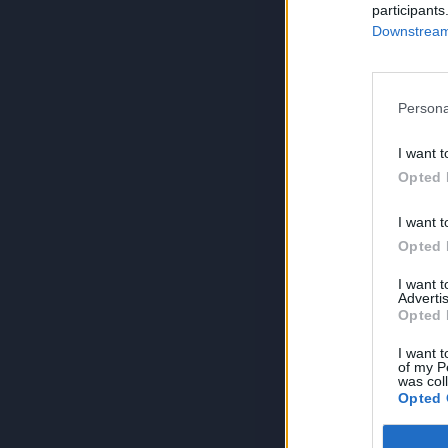
participants
Downstream 
Persona
I want t
Opted 
I want t
Opted 
I want 
Advertis
Opted 
I want t
of my P
was col
Opted 