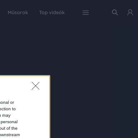
Műsorok
Top videók
sonal or
ection to
ou may
 personal
out of the
 downstream