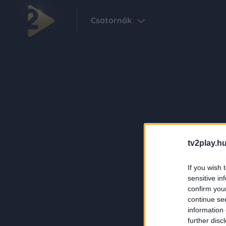
Csatornák
tv2play.hu
If you wish 
sensitive in
confirm you
continue se
information 
further disc