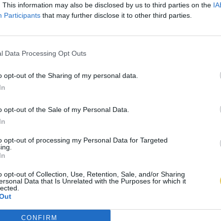
. This information may also be disclosed by us to third parties on the
IA
Participants
that may further disclose it to other third parties.
l Data Processing Opt Outs
o opt-out of the Sharing of my personal data.
In
o opt-out of the Sale of my Personal Data.
In
to opt-out of processing my Personal Data for Targeted
ing.
In
o opt-out of Collection, Use, Retention, Sale, and/or Sharing
ersonal Data that Is Unrelated with the Purposes for which it
lected.
Out
CONFIRM