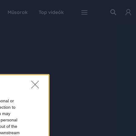
Műsorok
Top videók
sonal or
ection to
ou may
 personal
out of the
 downstream