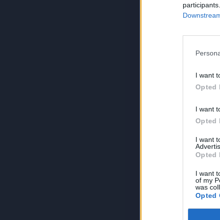
participants
Downstream 
Persona
I want t
Opted 
I want t
Opted 
I want 
Advertis
Opted 
I want t
of my P
was col
Opted 