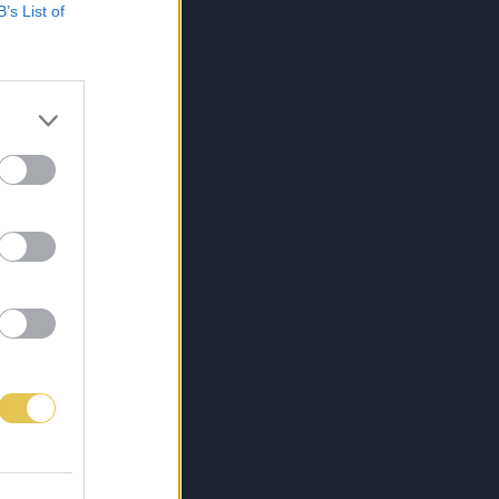
B’s List of