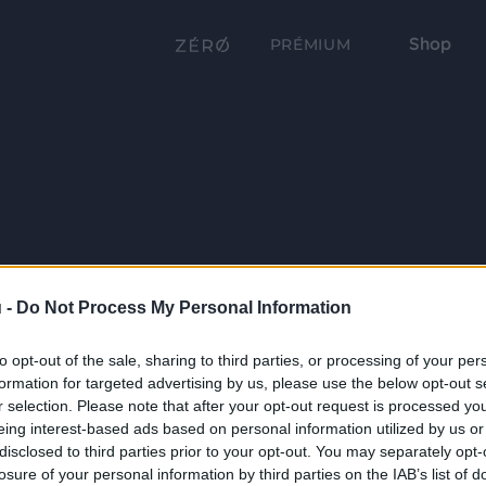
Shop
PRÉMIUM
 -
Do Not Process My Personal Information
to opt-out of the sale, sharing to third parties, or processing of your per
formation for targeted advertising by us, please use the below opt-out s
r selection. Please note that after your opt-out request is processed y
eing interest-based ads based on personal information utilized by us or
disclosed to third parties prior to your opt-out. You may separately opt-
losure of your personal information by third parties on the IAB’s list of