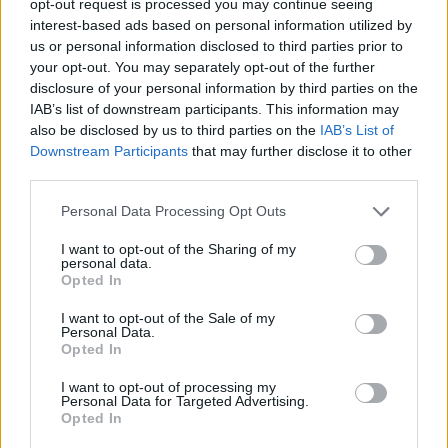
opt-out request is processed you may continue seeing
interest-based ads based on personal information utilized by
us or personal information disclosed to third parties prior to
your opt-out. You may separately opt-out of the further
disclosure of your personal information by third parties on the
IAB’s list of downstream participants. This information may
also be disclosed by us to third parties on the
IAB’s List of
Downstream Participants
that may further disclose it to other
third parties.
Personal Data Processing Opt Outs
I want to opt-out of the Sharing of my
personal data.
Opted In
I want to opt-out of the Sale of my
Personal Data.
Opted In
I want to opt-out of processing my
Personal Data for Targeted Advertising.
Opted In