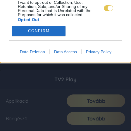
I want to opt-out of Collection, Use,
Retention, Sale, and/or Sharing of my
Personal Data that Is Unrelated with the
Purposes for which it was collected.
Opted Out
CONFIRM
Data Deletion
Data Access
Privacy Policy
TV2 Play
Tovább
Applikáció
Tovább
Böngésző