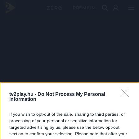
PRÉMIUM
tv2play.hu -
Do Not Process My Personal
Information
If you wish to opt-out of the sale, sharing to third parties, or
processing of your personal or sensitive information for
targeted advertising by us, please use the below opt-out
section to confirm your selection. Please note that after your