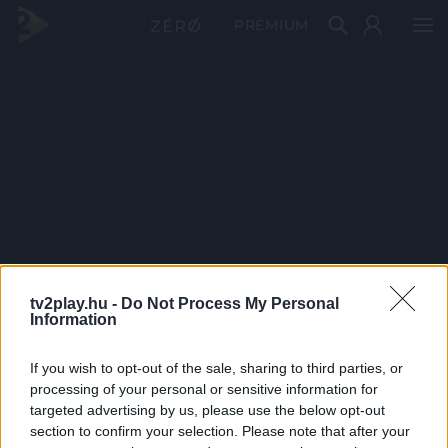
PRÉMIUM
tv2play.hu -
Do Not Process My Personal
Information
If you wish to opt-out of the sale, sharing to third parties, or
processing of your personal or sensitive information for
targeted advertising by us, please use the below opt-out
section to confirm your selection. Please note that after your