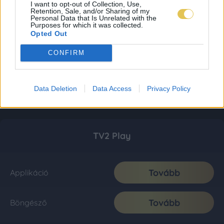
I want to opt-out of Collection, Use,
Retention, Sale, and/or Sharing of my
Personal Data that Is Unrelated with the
Purposes for which it was collected.
Opted Out
CONFIRM
Data Deletion
Data Access
Privacy Policy
TV2 Play
Tovább
Applikáció
Tovább
Böngésző