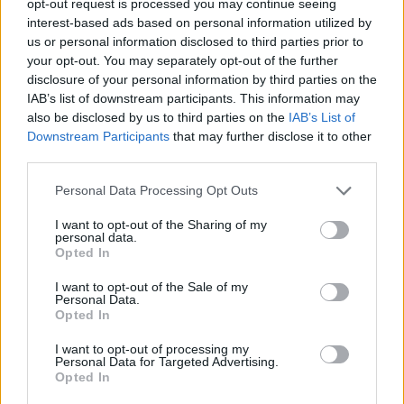
opt-out request is processed you may continue seeing
interest-based ads based on personal information utilized by
us or personal information disclosed to third parties prior to
your opt-out. You may separately opt-out of the further
disclosure of your personal information by third parties on the
IAB’s list of downstream participants. This information may
also be disclosed by us to third parties on the
IAB’s List of
Downstream Participants
that may further disclose it to other
third parties.
Personal Data Processing Opt Outs
I want to opt-out of the Sharing of my
personal data.
Opted In
I want to opt-out of the Sale of my
Personal Data.
Opted In
I want to opt-out of processing my
Personal Data for Targeted Advertising.
Opted In