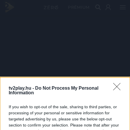
PRÉMIUM
tv2play.hu -
Do Not Process My Personal
Information
If you wish to opt-out of the sale, sharing to third parties, or
processing of your personal or sensitive information for
targeted advertising by us, please use the below opt-out
section to confirm your selection. Please note that after your