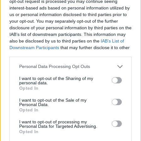
opt-out request is processed you may continue seeing
interest-based ads based on personal information utilized by
us or personal information disclosed to third parties prior to
your opt-out. You may separately opt-out of the further
disclosure of your personal information by third parties on the
IAB’s list of downstream participants. This information may
also be disclosed by us to third parties on the
IAB’s List of
Downstream Participants
that may further disclose it to other
third parties.
Personal Data Processing Opt Outs
I want to opt-out of the Sharing of my
personal data.
Opted In
I want to opt-out of the Sale of my
Personal Data.
Opted In
I want to opt-out of processing my
Personal Data for Targeted Advertising.
Opted In