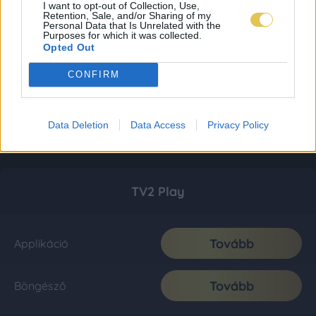
I want to opt-out of Collection, Use,
Retention, Sale, and/or Sharing of my
Personal Data that Is Unrelated with the
Purposes for which it was collected.
Opted Out
CONFIRM
Data Deletion
Data Access
Privacy Policy
TV2 Play
Tovább
Applikáció
Tovább
Böngésző