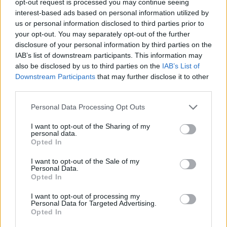
opt-out request is processed you may continue seeing
interest-based ads based on personal information utilized by
us or personal information disclosed to third parties prior to
your opt-out. You may separately opt-out of the further
disclosure of your personal information by third parties on the
IAB’s list of downstream participants. This information may
also be disclosed by us to third parties on the
IAB’s List of
Downstream Participants
that may further disclose it to other
third parties.
Personal Data Processing Opt Outs
I want to opt-out of the Sharing of my
personal data.
Opted In
I want to opt-out of the Sale of my
Personal Data.
Opted In
I want to opt-out of processing my
Personal Data for Targeted Advertising.
Opted In