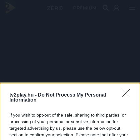
PRÉMIUM
tv2play.hu -
Do Not Process My Personal
Information
If you wish to opt-out of the sale, sharing to third parties, or
processing of your personal or sensitive information for
targeted advertising by us, please use the below opt-out
section to confirm your selection. Please note that after your