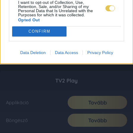
I want to opt-out of Collection, Use,
Retention, Sale, and/or Sharing of my
Personal Data that Is Unrelated with the
Purposes for which it was collected.
Opted Out
CONFIRM
Data Deletion
Data Access
Privacy Policy
TV2 Play
Tovább
Applikáció
Tovább
Böngésző