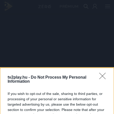
PRÉMIUM
tv2play.hu -
Do Not Process My Personal
Information
If you wish to opt-out of the sale, sharing to third parties, or
processing of your personal or sensitive information for
targeted advertising by us, please use the below opt-out
section to confirm your selection. Please note that after your