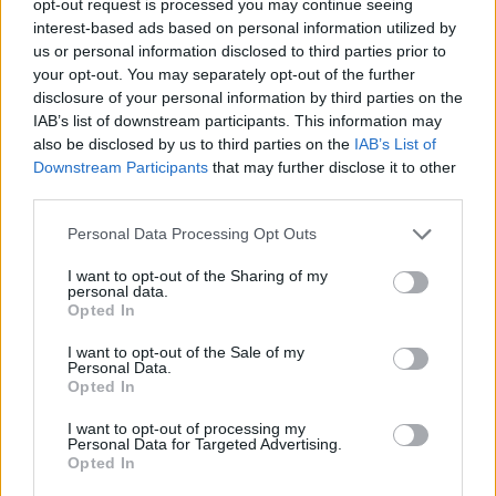
opt-out request is processed you may continue seeing
interest-based ads based on personal information utilized by
us or personal information disclosed to third parties prior to
your opt-out. You may separately opt-out of the further
disclosure of your personal information by third parties on the
IAB’s list of downstream participants. This information may
also be disclosed by us to third parties on the
IAB’s List of
Downstream Participants
that may further disclose it to other
third parties.
Personal Data Processing Opt Outs
I want to opt-out of the Sharing of my
personal data.
Opted In
I want to opt-out of the Sale of my
Personal Data.
Opted In
I want to opt-out of processing my
Personal Data for Targeted Advertising.
Opted In