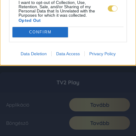
I want to opt-out of Collection, Use,
Retention, Sale, and/or Sharing of my
Personal Data that Is Unrelated with the
Purposes for which it was collected.
Opted Out
CONFIRM
Data Deletion
Data Access
Privacy Policy
TV2 Play
Tovább
Applikáció
Tovább
Böngésző