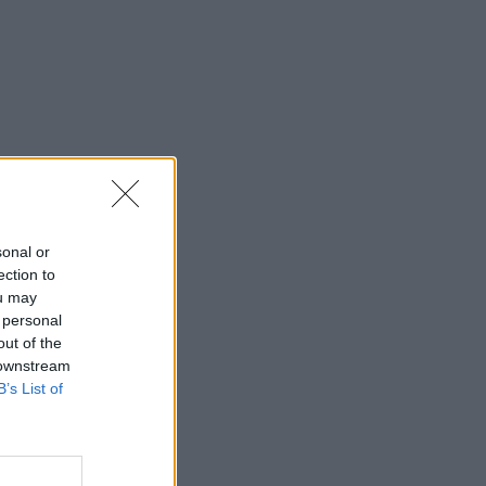
sonal or
ection to
ou may
 personal
out of the
 downstream
B’s List of