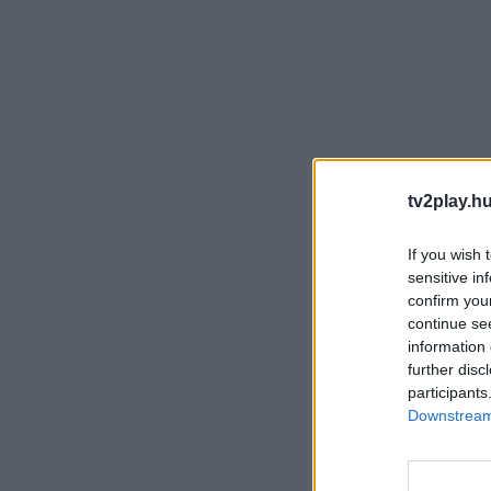
tv2play.hu
If you wish 
sensitive in
confirm you
continue se
information 
further disc
participants
Downstream 