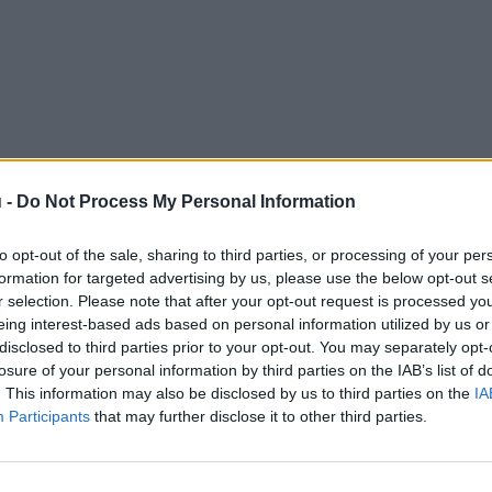
 -
Do Not Process My Personal Information
to opt-out of the sale, sharing to third parties, or processing of your per
formation for targeted advertising by us, please use the below opt-out s
r selection. Please note that after your opt-out request is processed y
eing interest-based ads based on personal information utilized by us or
disclosed to third parties prior to your opt-out. You may separately opt-
losure of your personal information by third parties on the IAB’s list of
. This information may also be disclosed by us to third parties on the
IA
Participants
that may further disclose it to other third parties.