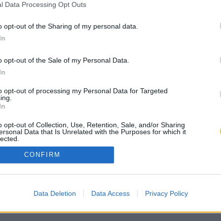
l Data Processing Opt Outs
o opt-out of the Sharing of my personal data.
In
o opt-out of the Sale of my Personal Data.
In
to opt-out of processing my Personal Data for Targeted
ing.
In
o opt-out of Collection, Use, Retention, Sale, and/or Sharing
ersonal Data that Is Unrelated with the Purposes for which it
lected.
Out
CONFIRM
Data Deletion
Data Access
Privacy Policy