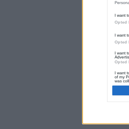
Persona
I want t
Opted 
I want t
Opted 
I want 
Advertis
Opted 
I want t
of my P
was col
Opted 