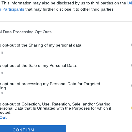
. This information may also be disclosed by us to third parties on the
IA
Participants
that may further disclose it to other third parties.
l Data Processing Opt Outs
o opt-out of the Sharing of my personal data.
In
o opt-out of the Sale of my Personal Data.
In
to opt-out of processing my Personal Data for Targeted
ing.
In
o opt-out of Collection, Use, Retention, Sale, and/or Sharing
ersonal Data that Is Unrelated with the Purposes for which it
lected.
Out
CONFIRM