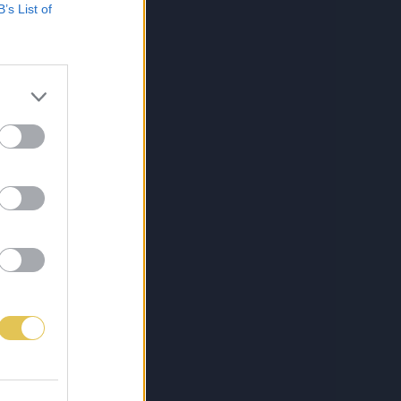
B’s List of