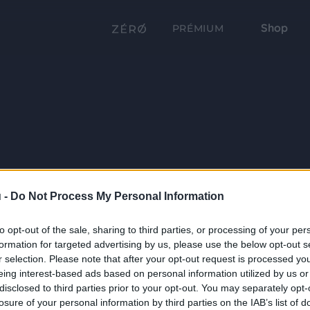
Shop
PRÉMIUM
 -
Do Not Process My Personal Information
to opt-out of the sale, sharing to third parties, or processing of your per
formation for targeted advertising by us, please use the below opt-out s
r selection. Please note that after your opt-out request is processed y
eing interest-based ads based on personal information utilized by us or
disclosed to third parties prior to your opt-out. You may separately opt-
losure of your personal information by third parties on the IAB’s list of