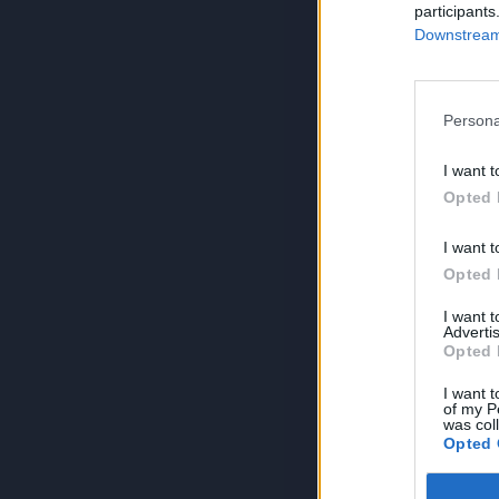
participants
Downstream 
Persona
I want t
Opted 
I want t
Opted 
I want 
Advertis
Opted 
I want t
of my P
was col
Opted 