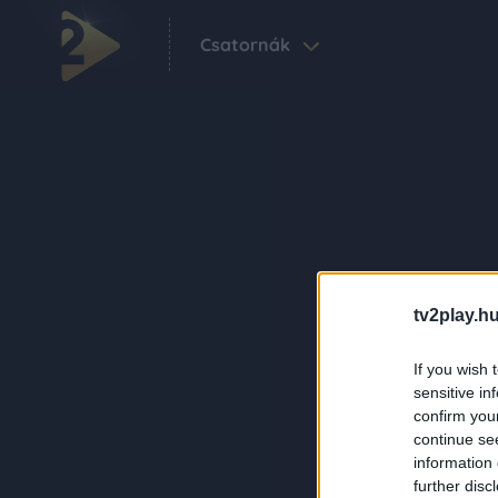
Csatornák
tv2play.hu
If you wish 
sensitive in
confirm you
continue se
information 
further disc