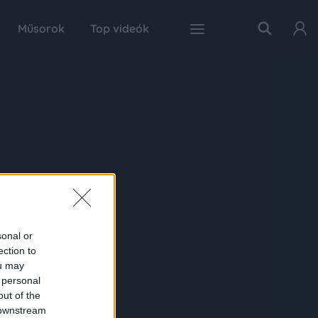
Műsorok
Top videók
sonal or
ection to
ou may
 personal
out of the
 downstream