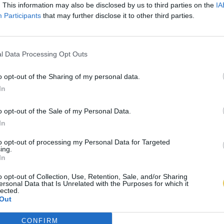
. This information may also be disclosed by us to third parties on the
IA
Participants
that may further disclose it to other third parties.
l Data Processing Opt Outs
o opt-out of the Sharing of my personal data.
In
o opt-out of the Sale of my Personal Data.
In
to opt-out of processing my Personal Data for Targeted
ing.
In
o opt-out of Collection, Use, Retention, Sale, and/or Sharing
ersonal Data that Is Unrelated with the Purposes for which it
lected.
Out
CONFIRM