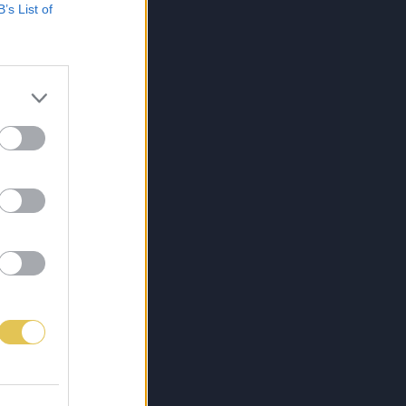
B’s List of