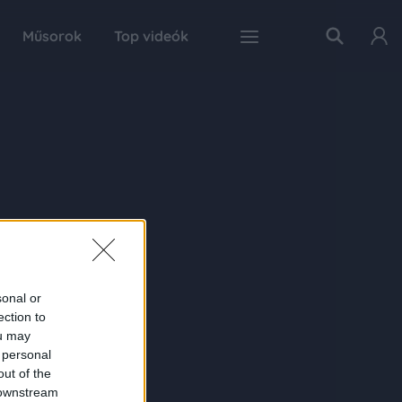
Műsorok
Top videók
sonal or
ection to
ou may
 personal
out of the
 downstream