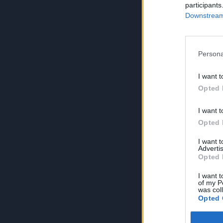
participants
Downstream 
Persona
I want t
Opted 
I want t
Opted 
I want 
Advertis
Opted 
I want t
of my P
was col
Opted 