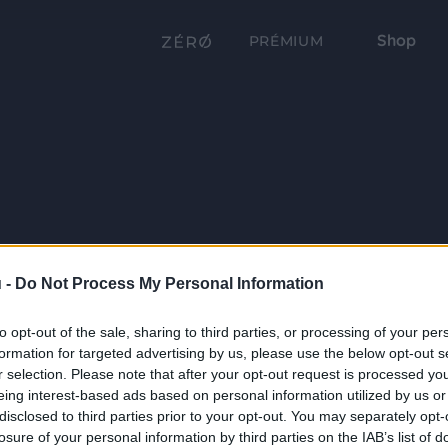
Shop
PRÉMIUM
 -
Do Not Process My Personal Information
to opt-out of the sale, sharing to third parties, or processing of your per
formation for targeted advertising by us, please use the below opt-out s
r selection. Please note that after your opt-out request is processed y
eing interest-based ads based on personal information utilized by us or
disclosed to third parties prior to your opt-out. You may separately opt-
losure of your personal information by third parties on the IAB’s list of