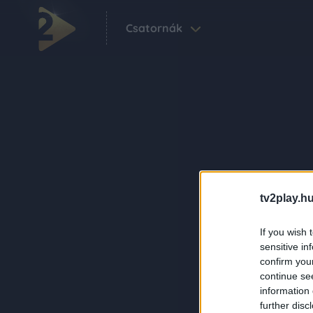
Csatornák
tv2play.hu
If you wish 
sensitive in
confirm you
continue se
information 
further disc