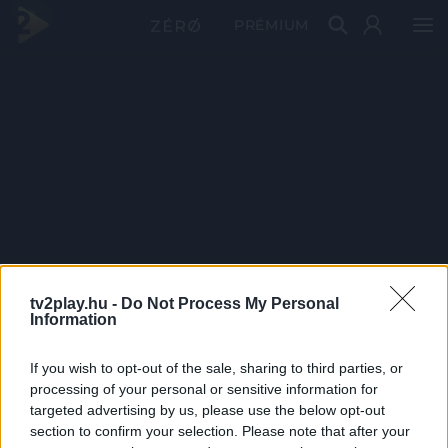
PRÉMIUM
tv2play.hu -
Do Not Process My Personal
Information
If you wish to opt-out of the sale, sharing to third parties, or
processing of your personal or sensitive information for
targeted advertising by us, please use the below opt-out
section to confirm your selection. Please note that after your