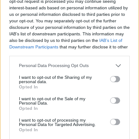
opt-out request is processed you may continue seeing
interest-based ads based on personal information utilized by
us or personal information disclosed to third parties prior to
your opt-out. You may separately opt-out of the further
disclosure of your personal information by third parties on the
IAB’s list of downstream participants. This information may
also be disclosed by us to third parties on the
IAB’s List of
Downstream Participants
that may further disclose it to other
third parties.
Personal Data Processing Opt Outs
I want to opt-out of the Sharing of my
personal data.
Opted In
I want to opt-out of the Sale of my
Personal Data.
Opted In
I want to opt-out of processing my
Personal Data for Targeted Advertising.
Opted In