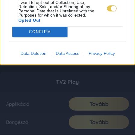
I want to opt-out of Collection, Use,
Retention, Sale, and/or Sharing of my
Personal Data that Is Unrelated with the
Purposes for which it was collected.
Opted Out
CONFIRM
Data Deletion
Data Access
Privacy Policy
TV2 Play
Tovább
Applikáció
Tovább
Böngésző