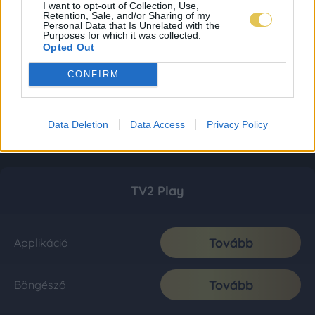
I want to opt-out of Collection, Use,
Retention, Sale, and/or Sharing of my
Personal Data that Is Unrelated with the
Purposes for which it was collected.
Opted Out
CONFIRM
Data Deletion
Data Access
Privacy Policy
TV2 Play
Tovább
Applikáció
Tovább
Böngésző