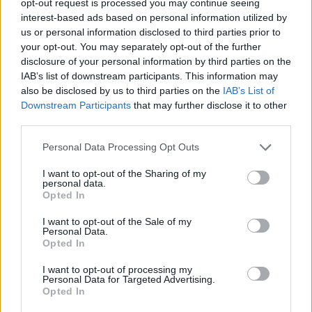
opt-out request is processed you may continue seeing
interest-based ads based on personal information utilized by
us or personal information disclosed to third parties prior to
your opt-out. You may separately opt-out of the further
disclosure of your personal information by third parties on the
IAB’s list of downstream participants. This information may
also be disclosed by us to third parties on the
IAB’s List of
Downstream Participants
that may further disclose it to other
third parties.
Personal Data Processing Opt Outs
I want to opt-out of the Sharing of my
personal data.
Opted In
I want to opt-out of the Sale of my
Personal Data.
Opted In
I want to opt-out of processing my
Personal Data for Targeted Advertising.
Opted In