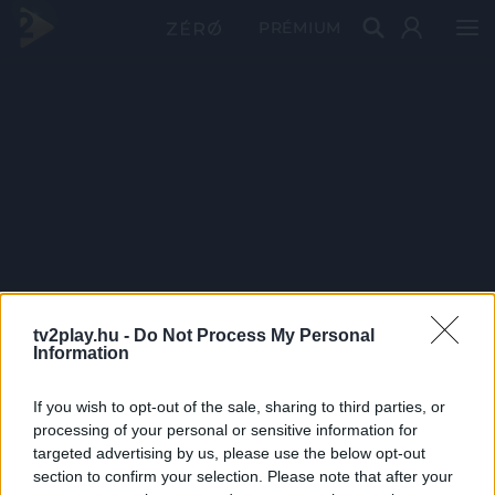
PRÉMIUM
tv2play.hu -
Do Not Process My Personal
Information
If you wish to opt-out of the sale, sharing to third parties, or
processing of your personal or sensitive information for
targeted advertising by us, please use the below opt-out
section to confirm your selection. Please note that after your