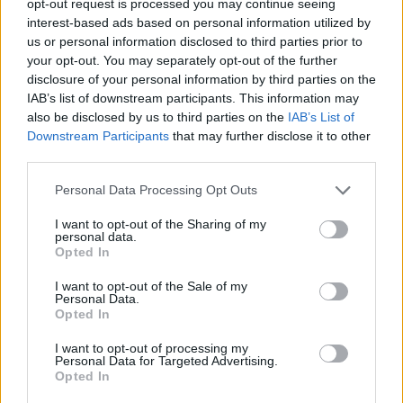
opt-out request is processed you may continue seeing
interest-based ads based on personal information utilized by
us or personal information disclosed to third parties prior to
your opt-out. You may separately opt-out of the further
disclosure of your personal information by third parties on the
IAB’s list of downstream participants. This information may
also be disclosed by us to third parties on the
IAB’s List of
Downstream Participants
that may further disclose it to other
third parties.
Personal Data Processing Opt Outs
I want to opt-out of the Sharing of my
personal data.
Opted In
I want to opt-out of the Sale of my
Personal Data.
Opted In
I want to opt-out of processing my
Personal Data for Targeted Advertising.
Opted In