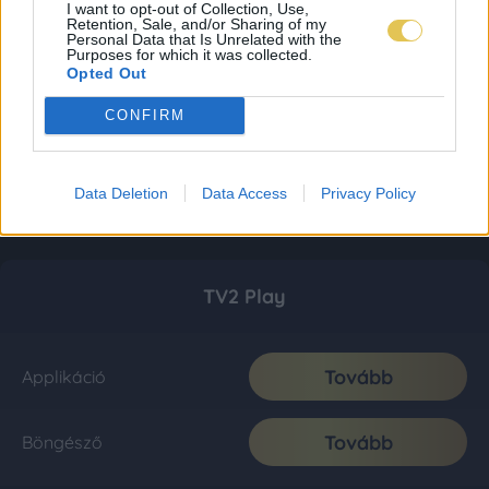
I want to opt-out of Collection, Use,
Retention, Sale, and/or Sharing of my
Personal Data that Is Unrelated with the
Purposes for which it was collected.
Opted Out
CONFIRM
Data Deletion
Data Access
Privacy Policy
TV2 Play
Tovább
Applikáció
Tovább
Böngésző