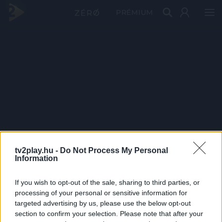
PRÉMIUM
tv2play.hu -
Do Not Process My Personal
Information
If you wish to opt-out of the sale, sharing to third parties, or
processing of your personal or sensitive information for
targeted advertising by us, please use the below opt-out
section to confirm your selection. Please note that after your