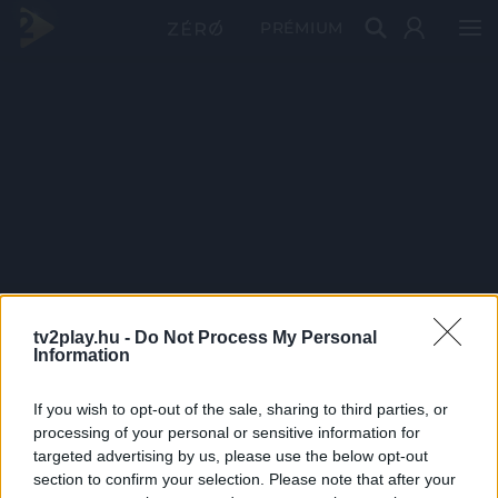
PRÉMIUM
tv2play.hu -
Do Not Process My Personal
Information
If you wish to opt-out of the sale, sharing to third parties, or
processing of your personal or sensitive information for
targeted advertising by us, please use the below opt-out
section to confirm your selection. Please note that after your