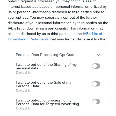
opt-out request is processed you may continue seeing
interest-based ads based on personal information utilized by
us or personal information disclosed to third parties prior to
your opt-out. You may separately opt-out of the further
disclosure of your personal information by third parties on the
IAB’s list of downstream participants. This information may
also be disclosed by us to third parties on the
IAB’s List of
Downstream Participants
that may further disclose it to other
third parties.
Personal Data Processing Opt Outs
I want to opt-out of the Sharing of my
personal data.
Opted In
I want to opt-out of the Sale of my
Personal Data.
Opted In
I want to opt-out of processing my
Personal Data for Targeted Advertising.
Opted In