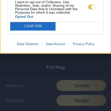
I want to opt-out of Collection, Use,
Retention, Sale, and/or Sharing of my
Personal Data that Is Unrelated with the
Purposes for which it was collected.
Opted Out
CONFIRM
Data Deletion
Data Access
Privacy Policy
TV2 Play
Tovább
Applikáció
Tovább
Böngésző