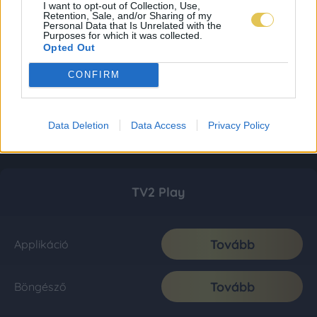
I want to opt-out of Collection, Use,
Retention, Sale, and/or Sharing of my
Personal Data that Is Unrelated with the
Purposes for which it was collected.
Opted Out
CONFIRM
Data Deletion
Data Access
Privacy Policy
TV2 Play
Tovább
Applikáció
Tovább
Böngésző