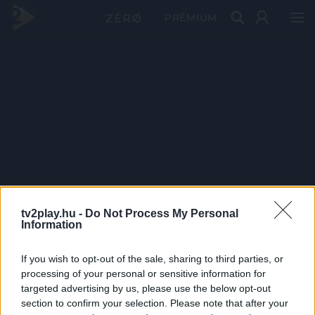
PRÉMIUM
tv2play.hu -
Do Not Process My Personal
Information
If you wish to opt-out of the sale, sharing to third parties, or
processing of your personal or sensitive information for
targeted advertising by us, please use the below opt-out
section to confirm your selection. Please note that after your