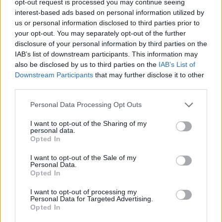
opt-out request is processed you may continue seeing
interest-based ads based on personal information utilized by
us or personal information disclosed to third parties prior to
your opt-out. You may separately opt-out of the further
disclosure of your personal information by third parties on the
IAB’s list of downstream participants. This information may
also be disclosed by us to third parties on the
IAB’s List of
Downstream Participants
that may further disclose it to other
third parties.
Personal Data Processing Opt Outs
I want to opt-out of the Sharing of my
personal data.
Opted In
I want to opt-out of the Sale of my
Personal Data.
Opted In
I want to opt-out of processing my
Personal Data for Targeted Advertising.
Opted In