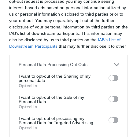
opt-out request is processed you may continue seeing
interest-based ads based on personal information utilized by
us or personal information disclosed to third parties prior to
your opt-out. You may separately opt-out of the further
disclosure of your personal information by third parties on the
IAB’s list of downstream participants. This information may
also be disclosed by us to third parties on the
IAB’s List of
Downstream Participants
that may further disclose it to other
third parties.
Personal Data Processing Opt Outs
I want to opt-out of the Sharing of my
personal data.
Opted In
I want to opt-out of the Sale of my
Personal Data.
Opted In
I want to opt-out of processing my
Personal Data for Targeted Advertising.
Opted In