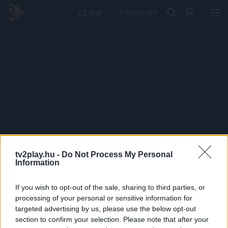
PRÉMIUM
tv2play.hu -
Do Not Process My Personal
Information
If you wish to opt-out of the sale, sharing to third parties, or
processing of your personal or sensitive information for
targeted advertising by us, please use the below opt-out
section to confirm your selection. Please note that after your