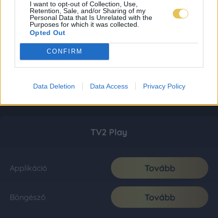
I want to opt-out of Collection, Use,
Retention, Sale, and/or Sharing of my
Personal Data that Is Unrelated with the
Purposes for which it was collected.
Opted Out
CONFIRM
Data Deletion
Data Access
Privacy Policy
TV2 Play
Tovább
Applikáció
Tovább
Böngésző