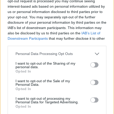
opt-out request is processed you may continue seeing
interest-based ads based on personal information utilized by
us or personal information disclosed to third parties prior to
your opt-out. You may separately opt-out of the further
disclosure of your personal information by third parties on the
IAB’s list of downstream participants. This information may
also be disclosed by us to third parties on the
IAB’s List of
Downstream Participants
that may further disclose it to other
third parties.
Personal Data Processing Opt Outs
I want to opt-out of the Sharing of my
personal data.
Opted In
I want to opt-out of the Sale of my
Personal Data.
Opted In
I want to opt-out of processing my
Personal Data for Targeted Advertising.
Opted In