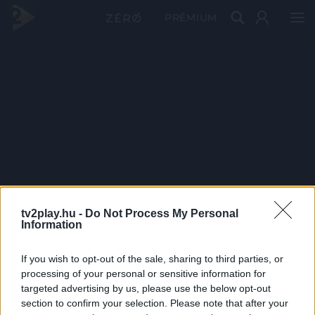
PRÉMIUM
tv2play.hu -
Do Not Process My Personal
Information
If you wish to opt-out of the sale, sharing to third parties, or
processing of your personal or sensitive information for
targeted advertising by us, please use the below opt-out
section to confirm your selection. Please note that after your