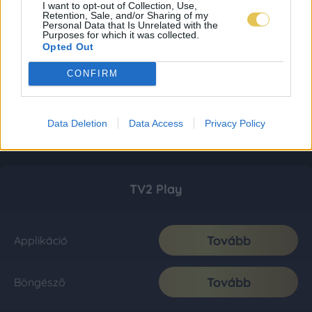
I want to opt-out of Collection, Use,
Retention, Sale, and/or Sharing of my
Personal Data that Is Unrelated with the
Purposes for which it was collected.
Opted Out
CONFIRM
Data Deletion
Data Access
Privacy Policy
TV2 Play
Tovább
Applikáció
Tovább
Böngésző