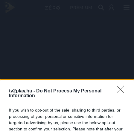
PRÉMIUM
tv2play.hu -
Do Not Process My Personal
Information
If you wish to opt-out of the sale, sharing to third parties, or
processing of your personal or sensitive information for
targeted advertising by us, please use the below opt-out
section to confirm your selection. Please note that after your