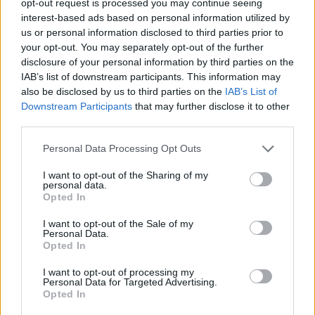
opt-out request is processed you may continue seeing
interest-based ads based on personal information utilized by
us or personal information disclosed to third parties prior to
your opt-out. You may separately opt-out of the further
disclosure of your personal information by third parties on the
IAB’s list of downstream participants. This information may
also be disclosed by us to third parties on the
IAB’s List of
Downstream Participants
that may further disclose it to other
third parties.
Personal Data Processing Opt Outs
I want to opt-out of the Sharing of my
personal data.
Opted In
I want to opt-out of the Sale of my
Personal Data.
Opted In
I want to opt-out of processing my
Personal Data for Targeted Advertising.
Opted In