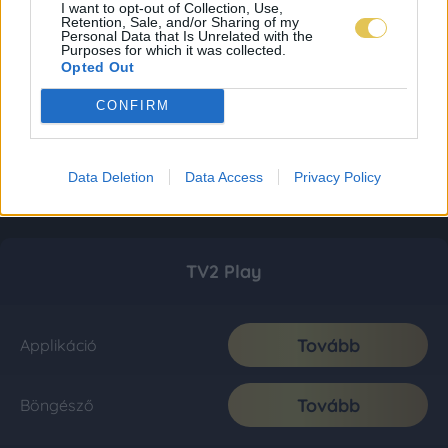
I want to opt-out of Collection, Use,
Retention, Sale, and/or Sharing of my
Personal Data that Is Unrelated with the
Purposes for which it was collected.
Opted Out
CONFIRM
Data Deletion
Data Access
Privacy Policy
TV2 Play
Tovább
Applikáció
Tovább
Böngésző