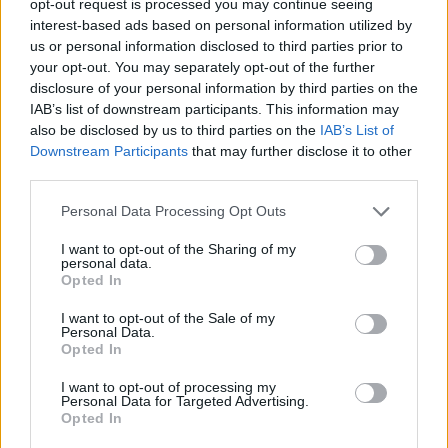
opt-out request is processed you may continue seeing
interest-based ads based on personal information utilized by
us or personal information disclosed to third parties prior to
your opt-out. You may separately opt-out of the further
disclosure of your personal information by third parties on the
IAB’s list of downstream participants. This information may
also be disclosed by us to third parties on the
IAB’s List of
Downstream Participants
that may further disclose it to other
third parties.
Personal Data Processing Opt Outs
I want to opt-out of the Sharing of my
personal data.
Opted In
I want to opt-out of the Sale of my
Personal Data.
Opted In
I want to opt-out of processing my
Personal Data for Targeted Advertising.
Opted In