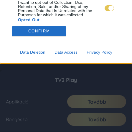
I want to opt-out of Collection, Use,
Retention, Sale, and/or Sharing of my
Personal Data that Is Unrelated with the
Purposes for which it was collected.
Opted Out
CONFIRM
Data Deletion
Data Access
Privacy Policy
TV2 Play
Tovább
Applikáció
Tovább
Böngésző