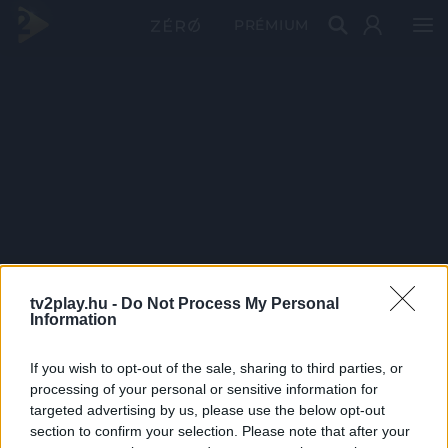
PRÉMIUM
tv2play.hu -
Do Not Process My Personal
Information
If you wish to opt-out of the sale, sharing to third parties, or
processing of your personal or sensitive information for
targeted advertising by us, please use the below opt-out
section to confirm your selection. Please note that after your