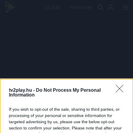
PRÉMIUM
tv2play.hu -
Do Not Process My Personal
Information
If you wish to opt-out of the sale, sharing to third parties, or
processing of your personal or sensitive information for
targeted advertising by us, please use the below opt-out
section to confirm your selection. Please note that after your