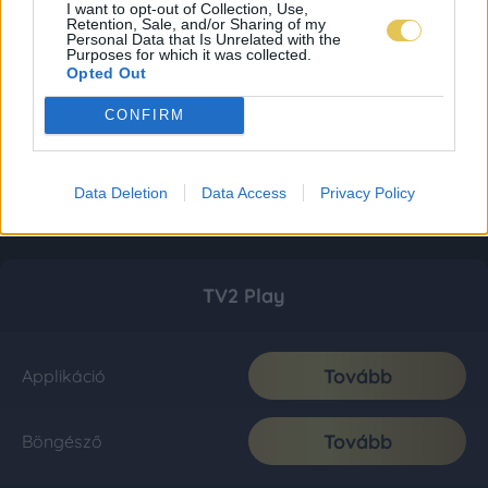
I want to opt-out of Collection, Use,
Retention, Sale, and/or Sharing of my
Personal Data that Is Unrelated with the
Purposes for which it was collected.
Opted Out
CONFIRM
Data Deletion
Data Access
Privacy Policy
TV2 Play
Tovább
Applikáció
Tovább
Böngésző