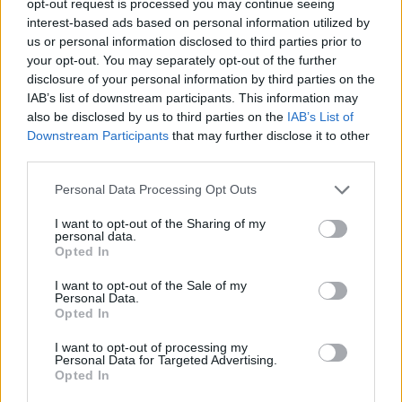
opt-out request is processed you may continue seeing
interest-based ads based on personal information utilized by
us or personal information disclosed to third parties prior to
your opt-out. You may separately opt-out of the further
disclosure of your personal information by third parties on the
IAB’s list of downstream participants. This information may
also be disclosed by us to third parties on the
IAB’s List of
Downstream Participants
that may further disclose it to other
third parties.
Personal Data Processing Opt Outs
I want to opt-out of the Sharing of my
personal data.
Opted In
I want to opt-out of the Sale of my
Personal Data.
Opted In
I want to opt-out of processing my
Personal Data for Targeted Advertising.
Opted In