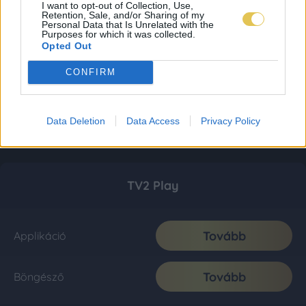
I want to opt-out of Collection, Use,
Retention, Sale, and/or Sharing of my
Personal Data that Is Unrelated with the
Purposes for which it was collected.
Opted Out
CONFIRM
Data Deletion
Data Access
Privacy Policy
TV2 Play
Tovább
Applikáció
Tovább
Böngésző