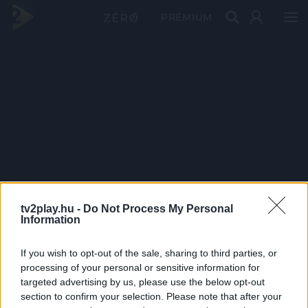
PRÉMIUM
tv2play.hu -
Do Not Process My Personal
Information
If you wish to opt-out of the sale, sharing to third parties, or
processing of your personal or sensitive information for
targeted advertising by us, please use the below opt-out
section to confirm your selection. Please note that after your