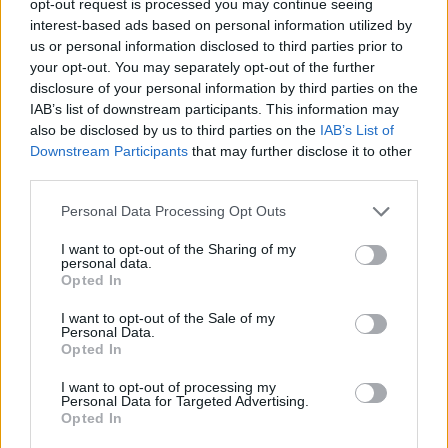
opt-out request is processed you may continue seeing
interest-based ads based on personal information utilized by
us or personal information disclosed to third parties prior to
your opt-out. You may separately opt-out of the further
disclosure of your personal information by third parties on the
IAB’s list of downstream participants. This information may
also be disclosed by us to third parties on the
IAB’s List of
Downstream Participants
that may further disclose it to other
third parties.
Personal Data Processing Opt Outs
I want to opt-out of the Sharing of my
personal data.
Opted In
I want to opt-out of the Sale of my
Personal Data.
Opted In
I want to opt-out of processing my
Personal Data for Targeted Advertising.
Opted In