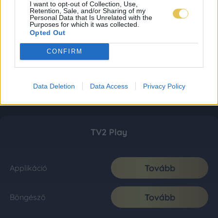
I want to opt-out of Collection, Use,
Retention, Sale, and/or Sharing of my
Personal Data that Is Unrelated with the
Purposes for which it was collected.
Opted Out
CONFIRM
Data Deletion
Data Access
Privacy Policy
TV2 Play
Tovább
Applikáció
Tovább
Böngésző