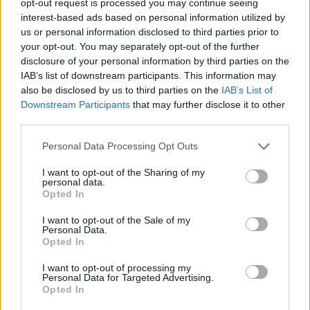
opt-out request is processed you may continue seeing
interest-based ads based on personal information utilized by
us or personal information disclosed to third parties prior to
your opt-out. You may separately opt-out of the further
disclosure of your personal information by third parties on the
IAB’s list of downstream participants. This information may
also be disclosed by us to third parties on the
IAB’s List of
Downstream Participants
that may further disclose it to other
third parties.
Personal Data Processing Opt Outs
I want to opt-out of the Sharing of my
personal data.
Opted In
I want to opt-out of the Sale of my
Personal Data.
Opted In
I want to opt-out of processing my
Personal Data for Targeted Advertising.
Opted In