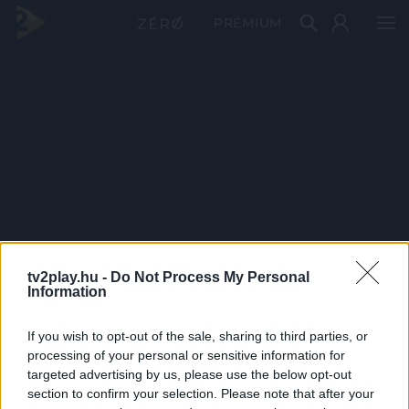
PRÉMIUM
tv2play.hu -
Do Not Process My Personal
Information
If you wish to opt-out of the sale, sharing to third parties, or
processing of your personal or sensitive information for
targeted advertising by us, please use the below opt-out
section to confirm your selection. Please note that after your