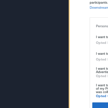
participants
Downstream 
Persona
I want t
Opted 
I want t
Opted 
I want 
Advertis
Opted 
I want t
of my P
was col
Opted 