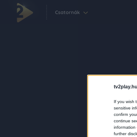
Csatornák
tv2play.hu
If you wish 
sensitive in
confirm you
continue se
information 
further disc