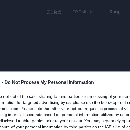
Shop
PRÉMIUM
 -
Do Not Process My Personal Information
to opt-out of the sale, sharing to third parties, or processing of your per
formation for targeted advertising by us, please use the below opt-out s
r selection. Please note that after your opt-out request is processed y
eing interest-based ads based on personal information utilized by us or
disclosed to third parties prior to your opt-out. You may separately opt-
losure of your personal information by third parties on the IAB’s list of