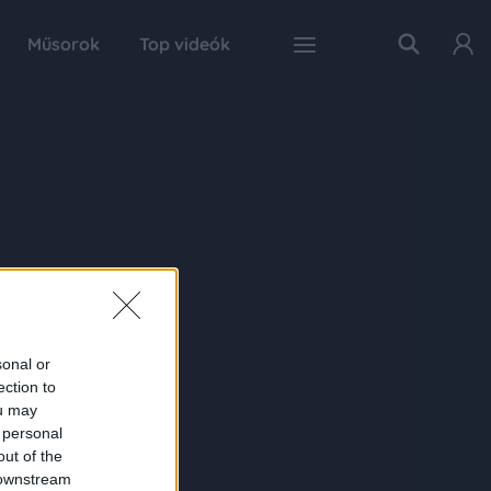
Műsorok
Top videók
sonal or
ection to
ou may
 personal
out of the
 downstream