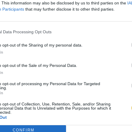
. This information may also be disclosed by us to third parties on the
IA
Participants
that may further disclose it to other third parties.
l Data Processing Opt Outs
o opt-out of the Sharing of my personal data.
In
o opt-out of the Sale of my Personal Data.
In
to opt-out of processing my Personal Data for Targeted
ing.
In
o opt-out of Collection, Use, Retention, Sale, and/or Sharing
ersonal Data that Is Unrelated with the Purposes for which it
lected.
Out
CONFIRM