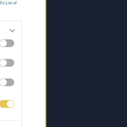
B’s List of