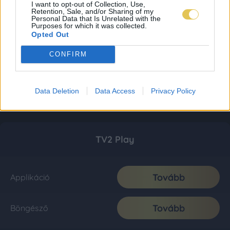
I want to opt-out of Collection, Use,
Retention, Sale, and/or Sharing of my
Personal Data that Is Unrelated with the
Purposes for which it was collected.
Opted Out
CONFIRM
Data Deletion
Data Access
Privacy Policy
TV2 Play
Tovább
Applikáció
Tovább
Böngésző