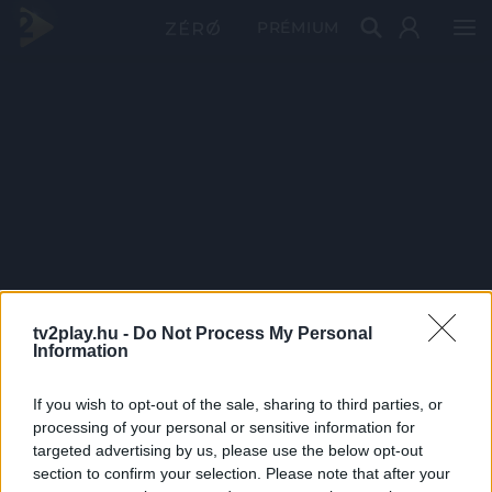
PRÉMIUM
tv2play.hu -
Do Not Process My Personal
Information
If you wish to opt-out of the sale, sharing to third parties, or
processing of your personal or sensitive information for
targeted advertising by us, please use the below opt-out
section to confirm your selection. Please note that after your