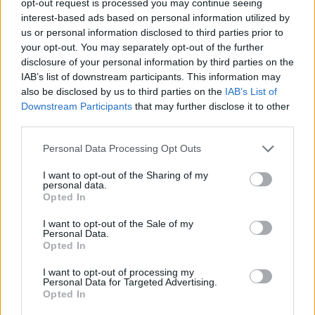
opt-out request is processed you may continue seeing
interest-based ads based on personal information utilized by
us or personal information disclosed to third parties prior to
your opt-out. You may separately opt-out of the further
disclosure of your personal information by third parties on the
IAB’s list of downstream participants. This information may
also be disclosed by us to third parties on the
IAB’s List of
Downstream Participants
that may further disclose it to other
third parties.
Personal Data Processing Opt Outs
I want to opt-out of the Sharing of my
personal data.
Opted In
I want to opt-out of the Sale of my
Personal Data.
Opted In
I want to opt-out of processing my
Personal Data for Targeted Advertising.
Opted In