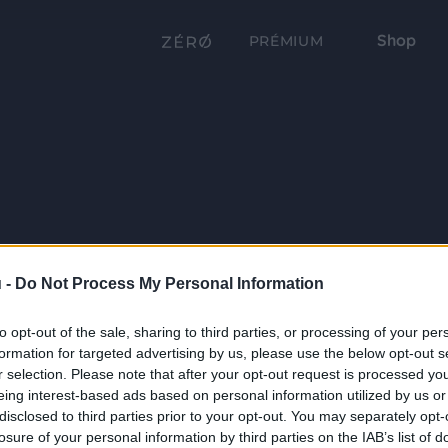
Shop
PRÉMIUM
 -
Do Not Process My Personal Information
to opt-out of the sale, sharing to third parties, or processing of your per
formation for targeted advertising by us, please use the below opt-out s
r selection. Please note that after your opt-out request is processed y
eing interest-based ads based on personal information utilized by us or
disclosed to third parties prior to your opt-out. You may separately opt-
losure of your personal information by third parties on the IAB’s list of