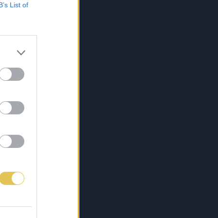
B’s List of