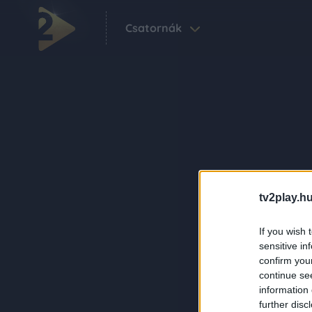
Csatornák
tv2play.hu
If you wish 
sensitive in
confirm you
continue se
information 
further disc