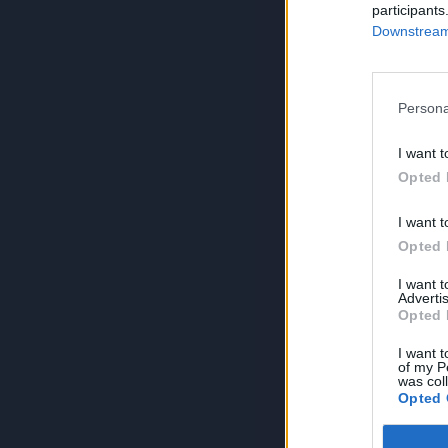
participants
Downstream 
Persona
I want t
Opted 
I want t
Opted 
I want 
Advertis
Opted 
I want t
of my P
was col
Opted 