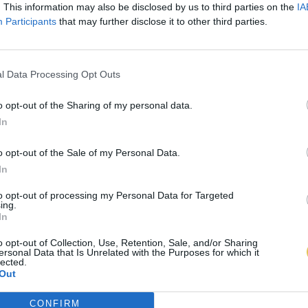
. This information may also be disclosed by us to third parties on the
IA
Participants
that may further disclose it to other third parties.
l Data Processing Opt Outs
o opt-out of the Sharing of my personal data.
In
o opt-out of the Sale of my Personal Data.
In
to opt-out of processing my Personal Data for Targeted
ing.
In
o opt-out of Collection, Use, Retention, Sale, and/or Sharing
ersonal Data that Is Unrelated with the Purposes for which it
lected.
Out
CONFIRM