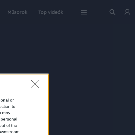
Műsorok
Top videók
sonal or
ection to
ou may
 personal
out of the
 downstream