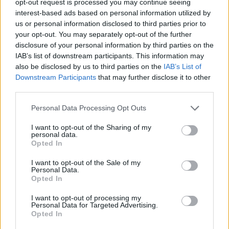
opt-out request is processed you may continue seeing
interest-based ads based on personal information utilized by
us or personal information disclosed to third parties prior to
your opt-out. You may separately opt-out of the further
disclosure of your personal information by third parties on the
IAB’s list of downstream participants. This information may
also be disclosed by us to third parties on the
IAB’s List of
Downstream Participants
that may further disclose it to other
third parties.
Personal Data Processing Opt Outs
I want to opt-out of the Sharing of my
personal data.
Opted In
I want to opt-out of the Sale of my
Personal Data.
Opted In
I want to opt-out of processing my
Personal Data for Targeted Advertising.
Opted In