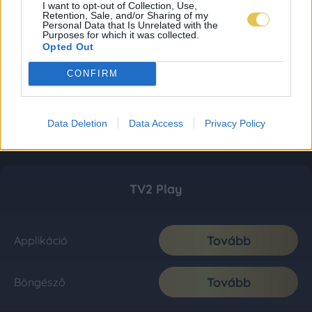
I want to opt-out of Collection, Use,
Retention, Sale, and/or Sharing of my
Personal Data that Is Unrelated with the
Purposes for which it was collected.
Opted Out
CONFIRM
Data Deletion
Data Access
Privacy Policy
TV2 Play
Tovább
Applikáció
Tovább
Böngésző