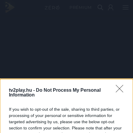
PRÉMIUM
tv2play.hu -
Do Not Process My Personal
Information
If you wish to opt-out of the sale, sharing to third parties, or
processing of your personal or sensitive information for
targeted advertising by us, please use the below opt-out
section to confirm your selection. Please note that after your