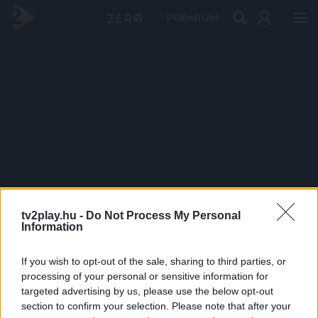
PRÉMIUM
tv2play.hu -
Do Not Process My Personal
Information
If you wish to opt-out of the sale, sharing to third parties, or
processing of your personal or sensitive information for
targeted advertising by us, please use the below opt-out
section to confirm your selection. Please note that after your