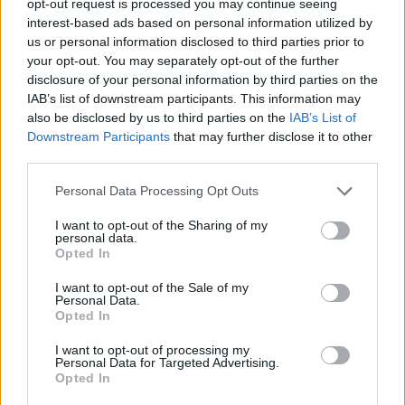
opt-out request is processed you may continue seeing
interest-based ads based on personal information utilized by
us or personal information disclosed to third parties prior to
your opt-out. You may separately opt-out of the further
disclosure of your personal information by third parties on the
IAB’s list of downstream participants. This information may
also be disclosed by us to third parties on the
IAB’s List of
Downstream Participants
that may further disclose it to other
third parties.
Personal Data Processing Opt Outs
I want to opt-out of the Sharing of my
personal data.
Opted In
I want to opt-out of the Sale of my
Personal Data.
Opted In
I want to opt-out of processing my
Personal Data for Targeted Advertising.
Opted In