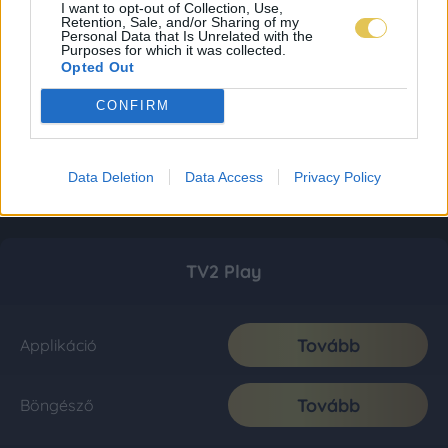
I want to opt-out of Collection, Use,
Retention, Sale, and/or Sharing of my
Personal Data that Is Unrelated with the
Purposes for which it was collected.
Opted Out
CONFIRM
Data Deletion
Data Access
Privacy Policy
TV2 Play
Tovább
Applikáció
Tovább
Böngésző