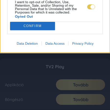
I want to opt-out of Collection, Use,
Retention, Sale, and/or Sharing of my
Personal Data that Is Unrelated with the
Purposes for which it was collected.
Opted Out
CONFIRM
Data Deletion
Data Access
Privacy Policy
TV2 Play
Tovább
Applikáció
Tovább
Böngésző