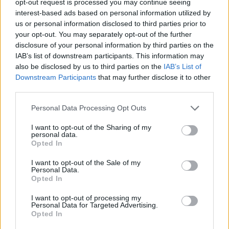
opt-out request is processed you may continue seeing
interest-based ads based on personal information utilized by
us or personal information disclosed to third parties prior to
your opt-out. You may separately opt-out of the further
disclosure of your personal information by third parties on the
IAB’s list of downstream participants. This information may
also be disclosed by us to third parties on the
IAB’s List of
Downstream Participants
that may further disclose it to other
third parties.
Personal Data Processing Opt Outs
I want to opt-out of the Sharing of my
personal data.
Opted In
I want to opt-out of the Sale of my
Personal Data.
Opted In
I want to opt-out of processing my
Personal Data for Targeted Advertising.
Opted In