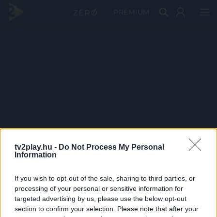
PRÉMIUM
tv2play.hu -
Do Not Process My Personal
Information
If you wish to opt-out of the sale, sharing to third parties, or
processing of your personal or sensitive information for
targeted advertising by us, please use the below opt-out
section to confirm your selection. Please note that after your