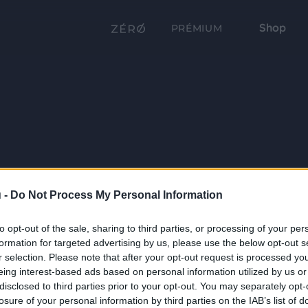
Shop
PRÉMIUM
 -
Do Not Process My Personal Information
to opt-out of the sale, sharing to third parties, or processing of your per
formation for targeted advertising by us, please use the below opt-out s
r selection. Please note that after your opt-out request is processed y
eing interest-based ads based on personal information utilized by us or
disclosed to third parties prior to your opt-out. You may separately opt-
losure of your personal information by third parties on the IAB’s list of