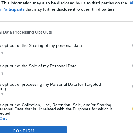
. This information may also be disclosed by us to third parties on the
IA
Participants
that may further disclose it to other third parties.
l Data Processing Opt Outs
o opt-out of the Sharing of my personal data.
In
o opt-out of the Sale of my Personal Data.
In
to opt-out of processing my Personal Data for Targeted
ing.
In
o opt-out of Collection, Use, Retention, Sale, and/or Sharing
ersonal Data that Is Unrelated with the Purposes for which it
lected.
Out
CONFIRM