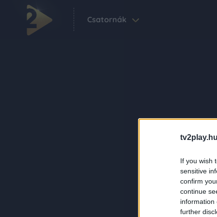
Csatornák
tv2play.hu
If you wish 
sensitive in
confirm you
continue se
information 
further disc