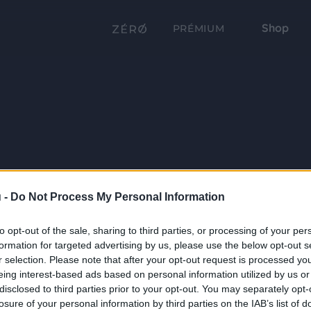
Shop
PRÉMIUM
 -
Do Not Process My Personal Information
to opt-out of the sale, sharing to third parties, or processing of your per
formation for targeted advertising by us, please use the below opt-out s
r selection. Please note that after your opt-out request is processed y
eing interest-based ads based on personal information utilized by us or
disclosed to third parties prior to your opt-out. You may separately opt-
losure of your personal information by third parties on the IAB’s list of