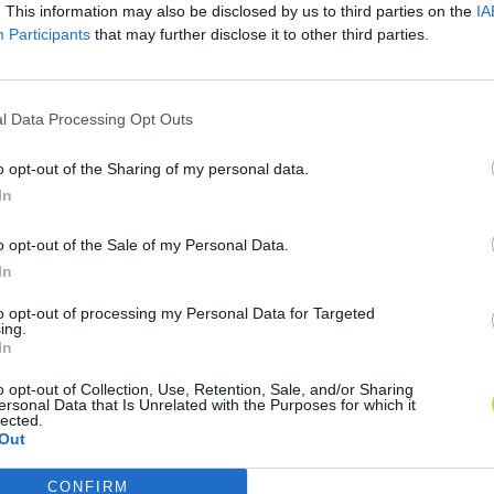
. This information may also be disclosed by us to third parties on the
IA
Participants
that may further disclose it to other third parties.
l Data Processing Opt Outs
o opt-out of the Sharing of my personal data.
In
o opt-out of the Sale of my Personal Data.
In
to opt-out of processing my Personal Data for Targeted
ing.
In
o opt-out of Collection, Use, Retention, Sale, and/or Sharing
ersonal Data that Is Unrelated with the Purposes for which it
lected.
Out
CONFIRM