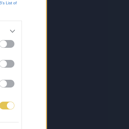
B’s List of