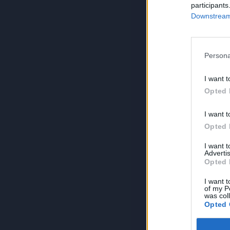
participants
Downstream 
Persona
I want t
Opted 
I want t
Opted 
I want 
Advertis
Opted 
I want t
of my P
was col
Opted 