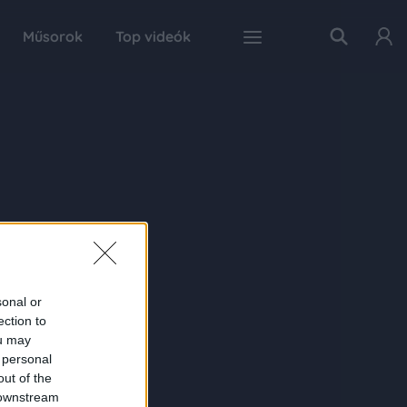
Műsorok
Top videók
sonal or
ection to
ou may
 personal
out of the
 downstream